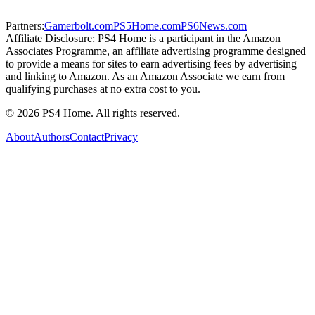
Partners:
Gamerbolt.com
PS5Home.com
PS6News.com
Affiliate Disclosure:
PS4 Home is a participant in the Amazon
Associates Programme, an affiliate advertising programme designed
to provide a means for sites to earn advertising fees by advertising
and linking to Amazon. As an Amazon Associate we earn from
qualifying purchases at no extra cost to you.
©
2026
PS4 Home. All rights reserved.
About
Authors
Contact
Privacy