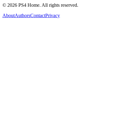
©
2026
PS4 Home. All rights reserved.
About
Authors
Contact
Privacy