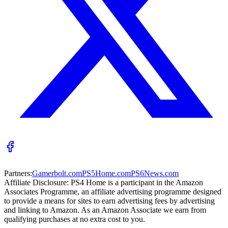
Partners:
Gamerbolt.com
PS5Home.com
PS6News.com
Affiliate Disclosure:
PS4 Home is a participant in the Amazon
Associates Programme, an affiliate advertising programme designed
to provide a means for sites to earn advertising fees by advertising
and linking to Amazon. As an Amazon Associate we earn from
qualifying purchases at no extra cost to you.