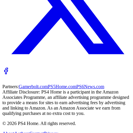
Partners:
Gamerbolt.com
PS5Home.com
PS6News.com
Affiliate Disclosure:
PS4 Home is a participant in the Amazon
Associates Programme, an affiliate advertising programme designed
to provide a means for sites to earn advertising fees by advertising
and linking to Amazon. As an Amazon Associate we earn from
qualifying purchases at no extra cost to you.
©
2026
PS4 Home. All rights reserved.