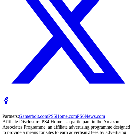
Partners:
Gamerbolt.com
PS5Home.com
PS6News.com
Affiliate Disclosure:
PS4 Home is a participant in the Amazon
Associates Programme, an affiliate advertising programme designed
to provide a means for sites to earn advertising fees by advertising