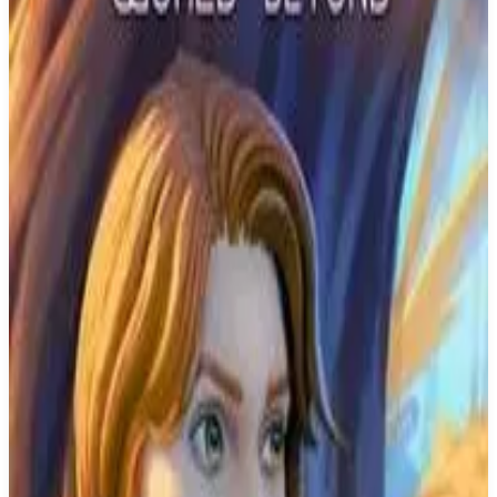
Buy on Amazon
Best prices available