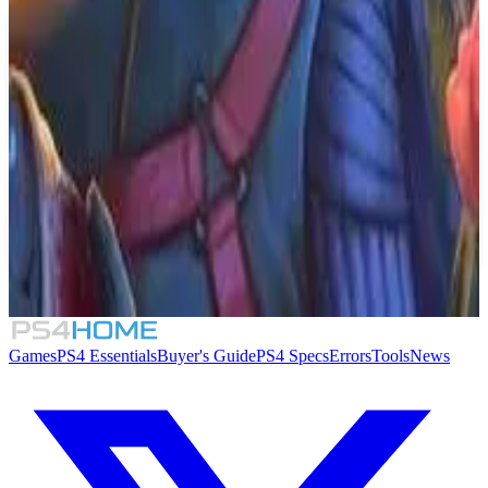
Similar Games
Crimson Desert
007 First Light
Rogue Mansion
Honeycomb: The World Beyond
Games
PS4 Essentials
Buyer's Guide
PS4 Specs
Errors
Tools
News