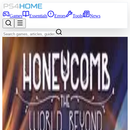
Games
Essentials
Errors
Tools
News
Back to Games Database
7.4
Game Info
Score
7.4
Platform
PS4
Genre
Adventure
Developer
Ryu Ga Gotoku Studios
Publisher
Sega
Release Date
Jun 20, 2019