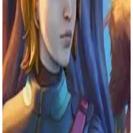
PS4
Yakuza 5 Remastered
Ryu Ga Gotoku Studios
June 20, 2019
7.4
Adventure
About
Yakuza 5 Remastered
Experience the fifth chapter of the Kazuma Kiryu saga in 1080p
and 60fps. Get ready for a Yakuza experience of unprecedented
scale. Follow five characters across five Japanese cities, each trying
to achieve their dream. The connections between them bring them
together, but the conflict that unfolds is nothing any of them could
have predicted.