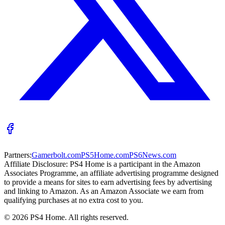
Partners:
Gamerbolt.com
PS5Home.com
PS6News.com
Affiliate Disclosure:
PS4 Home is a participant in the Amazon
Associates Programme, an affiliate advertising programme designed
to provide a means for sites to earn advertising fees by advertising
and linking to Amazon. As an Amazon Associate we earn from
qualifying purchases at no extra cost to you.
©
2026
PS4 Home. All rights reserved.