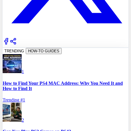
TRENDING
HOW-TO GUIDES
1
How to Find Your PS4 MAC Address: Why You Need It and
How to Find It
Trending #
1
2