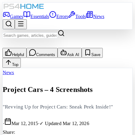
Games
Essentials
Errors
Tools
News
Helpful
Comments
Ask AI
Save
Top
News
Project Cars – 4 Screenshots
"Revving Up for Project Cars: Sneak Peek Inside!"
·
Mar 12, 2015
·
✓ Updated
Mar 12, 2026
Share: