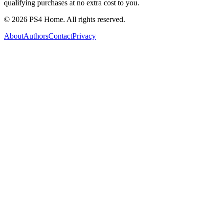
qualifying purchases at no extra cost to you.
©
2026
PS4 Home. All rights reserved.
About
Authors
Contact
Privacy