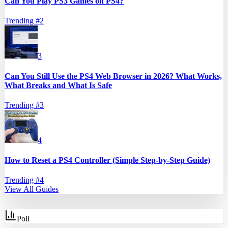
Can You Play PS3 Games on PS4?
Trending #
2
3
Can You Still Use the PS4 Web Browser in 2026? What Works,
What Breaks and What Is Safe
Trending #
3
4
How to Reset a PS4 Controller (Simple Step-by-Step Guide)
Trending #
4
View All Guides
Poll