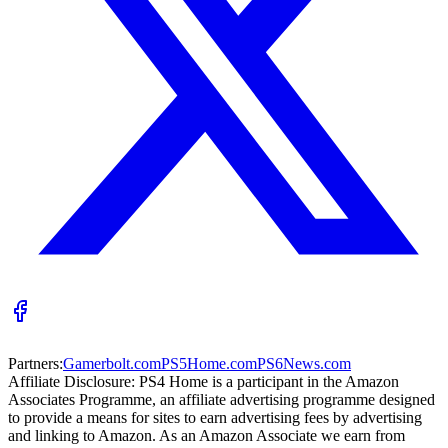
Partners:
Gamerbolt.com
PS5Home.com
PS6News.com
Affiliate Disclosure:
PS4 Home is a participant in the Amazon
Associates Programme, an affiliate advertising programme designed
to provide a means for sites to earn advertising fees by advertising
and linking to Amazon. As an Amazon Associate we earn from