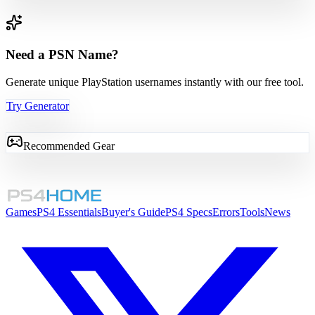
Need a PSN Name?
Generate unique PlayStation usernames instantly with our free tool.
Try Generator
Recommended Gear
Games
PS4 Essentials
Buyer's Guide
PS4 Specs
Errors
Tools
News