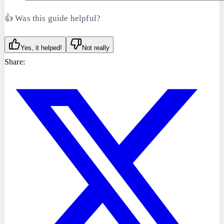
👍 Was this guide helpful?
Yes, it helped!
Not really
Share: