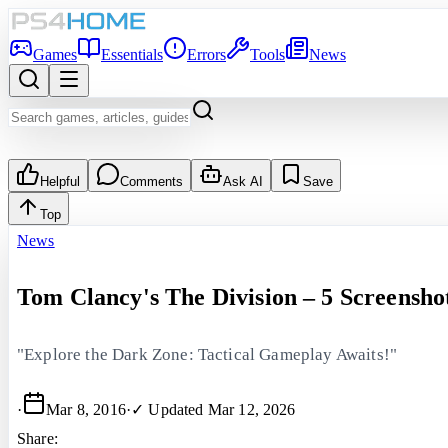
Games
Essentials
Errors
Tools
News
Helpful
Comments
Ask AI
Save
Top
News
Tom Clancy's The Division – 5 Screensho
"Explore the Dark Zone: Tactical Gameplay Awaits!"
·
Mar 8, 2016
·
✓ Updated
Mar 12, 2026
Share: