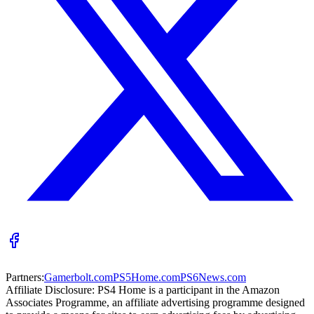
Partners:
Gamerbolt.com
PS5Home.com
PS6News.com
Affiliate Disclosure:
PS4 Home is a participant in the Amazon
Associates Programme, an affiliate advertising programme designed