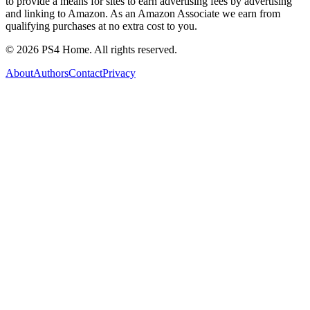
to provide a means for sites to earn advertising fees by advertising
and linking to Amazon. As an Amazon Associate we earn from
qualifying purchases at no extra cost to you.
©
2026
PS4 Home. All rights reserved.
About
Authors
Contact
Privacy