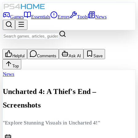
Games
Essentials
Errors
Tools
News
Helpful
Comments
Ask AI
Save
Top
News
Uncharted 4: A Thief's End –
Screenshots
"Explore Stunning Visuals in Uncharted 4!"