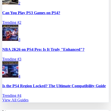
2
Can You Play PS3 Games on PS4?
Trending #
2
3
NBA 2K26 on PS4 Pro: Is It Truly "Enhanced"?
Trending #
3
4
Is the PS4 Region Locked? The Ultimate Compatibility Guide
Trending #
4
View All Guides