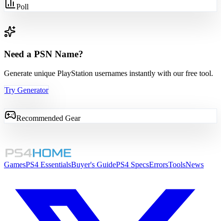
Poll
Need a PSN Name?
Generate unique PlayStation usernames instantly with our free tool.
Try Generator
Recommended Gear
Games
PS4 Essentials
Buyer's Guide
PS4 Specs
Errors
Tools
News