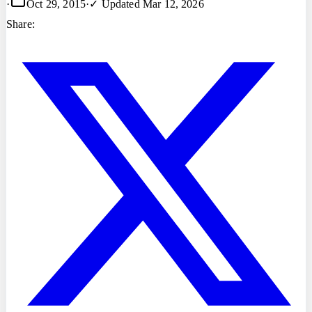
·
Oct 29, 2015
·
✓ Updated
Mar 12, 2026
Share: