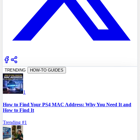
TRENDING
HOW-TO GUIDES
1
How to Find Your PS4 MAC Address: Why You Need It and
How to Find It
Trending #
1