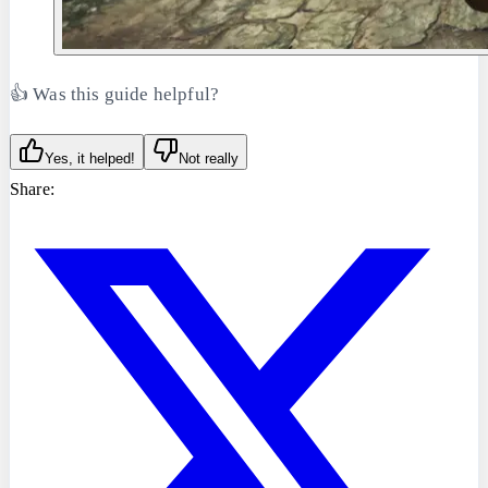
👍 Was this guide helpful?
Yes, it helped!
Not really
Share: