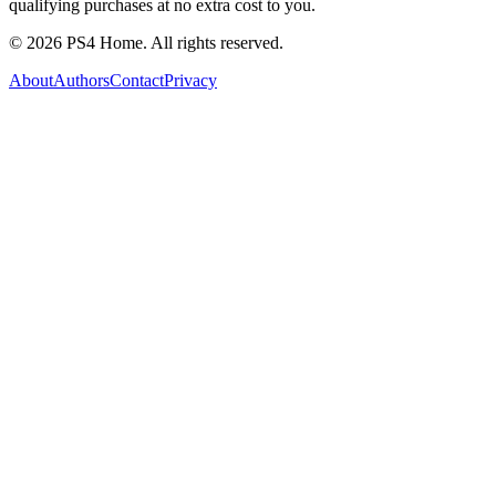
qualifying purchases at no extra cost to you.
©
2026
PS4 Home. All rights reserved.
About
Authors
Contact
Privacy