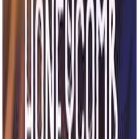
Buy on Amazon
Best prices available