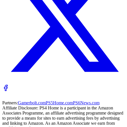
Partners:
Gamerbolt.com
PS5Home.com
PS6News.com
Affiliate Disclosure:
PS4 Home is a participant in the Amazon
Associates Programme, an affiliate advertising programme designed
to provide a means for sites to earn advertising fees by advertising
and linking to Amazon. As an Amazon Associate we earn from