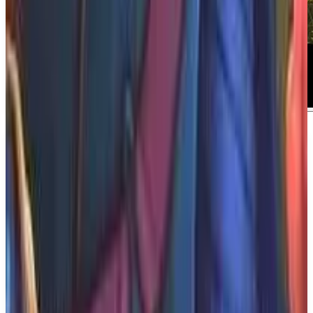
About
1348: Ex Voto
About 1348: Ex Voto Journey through a
tumultuous Medieval Italy as Aeta, a young knight
errant who sets off on a brutal quest to find and
save her closest one. 1348: Ex Voto is a cinematic
action-adventure game inspired by chivalric tales.
What We Know So Far: The game is developed by
Sedleo and published by Dear Villagers, offering a
rich narrative experience within the adventure