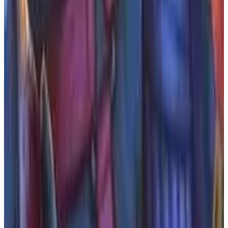
genre. Players will navigate the challenges of a
medieval setting while engaging with the story of
Aeta's quest.
Release Date: 2026-03-12.
Key Features
✓
Cinematic action-adventure game
✓
Single player
✓
Set in Medieval Italy
✓
Inspired by chivalric tales
✓
From Sedleo