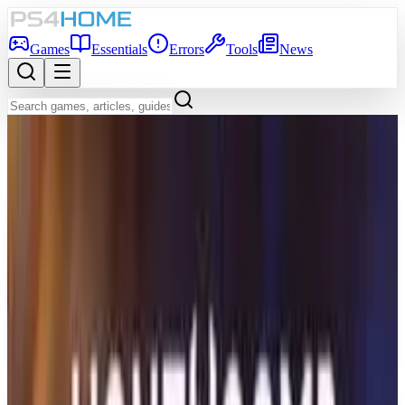
Games
Essentials
Errors
Tools
News
Back to Games Database
Game Info
Platform
PS5
Genre
Adventure
Developer
Sedleo
Publisher
Dear Villagers
Release Date
Mar 12, 2026
Players
1
Age Rating
RP