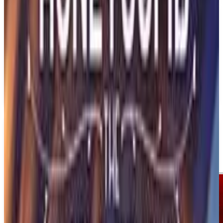
PS5
1348: Ex Voto
Sedleo
March 12, 2026
1
Adventure
Action
Upcoming
PS5
Media
Trailer