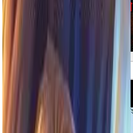
Screenshots