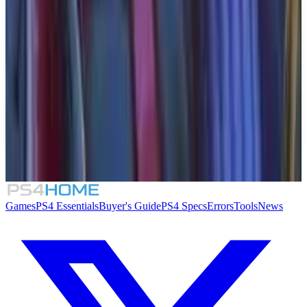
Similar Games
Crimson Desert
007 First Light
Rogue Mansion
Honeycomb: The World Beyond
Games
PS4 Essentials
Buyer's Guide
PS4 Specs
Errors
Tools
News