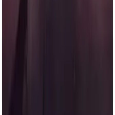
published by Bandai Namco Entertainment Inc.
The game will feature single player, multiplayer, and
co-operative modes. Release date is set for December
31, 2026.
Key Features
✓
Intense aerial combat
✓
High-stakes missions
✓
Deep squad connections
✓
Single player mode
✓
Multiplayer mode