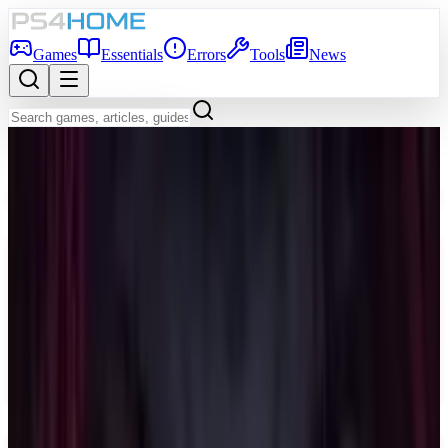
Games
Essentials
Errors
Tools
News
Back to Games Database
Coming Soon
Game Info
Platform
PS5
Genre
Shooter
Developer
Bandai Namco Aces Inc.
Publisher
Bandai Namco Entertainment Inc.
Release Date
Dec 31, 2026
Players
1-4