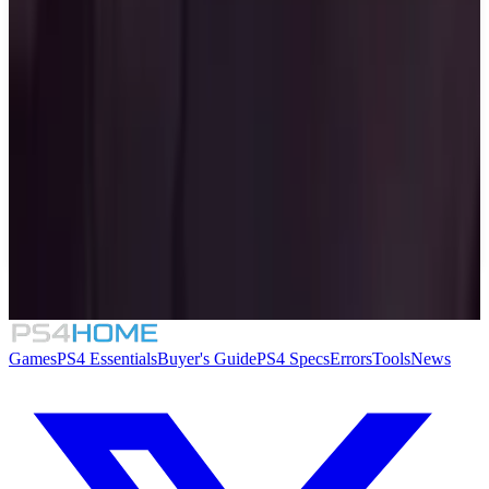
Similar Games
The Binding of Isaac: Repentance
8.4
Mighty Switch Force! Collection
Folklore Hunter
Sin: Reloaded
Games
PS4 Essentials
Buyer's Guide
PS4 Specs
Errors
Tools
News