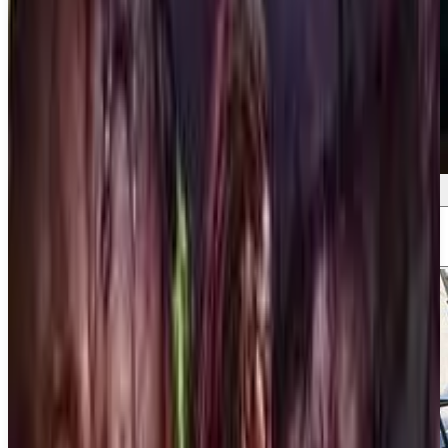
Screenshots