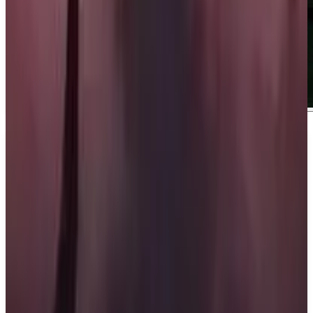
About
Ace Combat 8: Wings of Theve
About Ace Combat 8: Wings of Theve. Soar
through the skies and rise above every challenge to
earn your place among the elite. Engage in intense
aerial combat to dominate the battlefield with
powerful weapons. Experience a breathtaking
campaign filled with high-stakes missions, hard
choices, and deep squad connections. ## What We
Know So Far:. Ace Combat 8: Wings of Theve is
developed by Bandai Namco Aces Inc. and