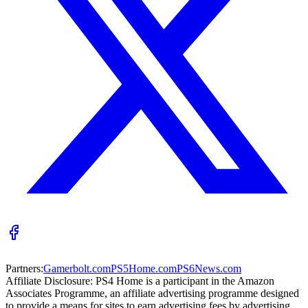
Partners:
Gamerbolt.com
PS5Home.com
PS6News.com
Affiliate Disclosure:
PS4 Home is a participant in the Amazon
Associates Programme, an affiliate advertising programme designed
to provide a means for sites to earn advertising fees by advertising