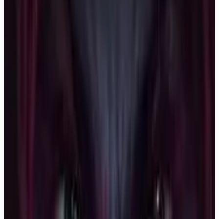
Buy on Amazon
Best prices available