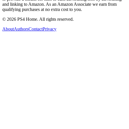
and linking to Amazon. As an Amazon Associate we earn from
qualifying purchases at no extra cost to you.
©
2026
PS4 Home. All rights reserved.
About
Authors
Contact
Privacy