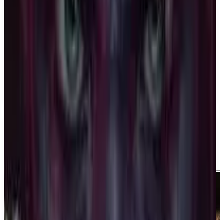
PS5
Ace Combat 8: Wings of Theve
Bandai Namco Aces Inc.
December 31, 2026
1-4
Shooter
Action
Upcoming
PS5
Media
Trailer