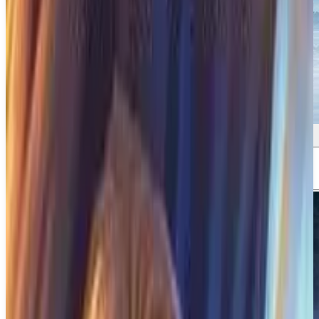
Screenshots