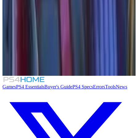
Similar Games
Crimson Desert
007 First Light
Rogue Mansion
Honeycomb: The World Beyond
Games
PS4 Essentials
Buyer's Guide
PS4 Specs
Errors
Tools
News