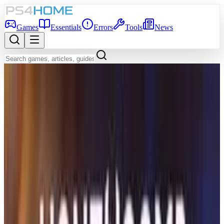
Games
Essentials
Errors
Tools
News
Back to Games Database
Coming Soon
Game Info
Platform
PS5
Genre
Adventure
Developer
DON'T NOD
Publisher
DON'T NOD
Release Date
Dec 31, 2026
Players
1