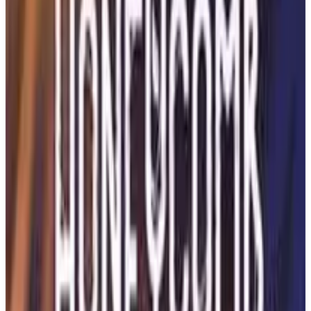
Buy on Amazon
Best prices available