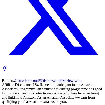
Partners:
Gamerbolt.com
PS5Home.com
PS6News.com
Affiliate Disclosure:
PS4 Home is a participant in the Amazon
Associates Programme, an affiliate advertising programme designed
to provide a means for sites to earn advertising fees by advertising
and linking to Amazon. As an Amazon Associate we earn from
qualifying purchases at no extra cost to you.