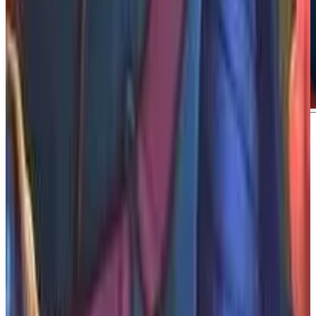
About
Aphelion
About Aphelion Stranded on a frozen planet,
astronaut Ariane must brave rugged landscapes and
shifting realities to rescue her wounded partner,
Thomas. This action-packed sci-fi adventure blends
exploration, traversal, and tense stealth gameplay.
What We Know So Far: Aphelion is being
developed and published by DON'T NOD, and it is
set to be released on December 31, 2026. The game