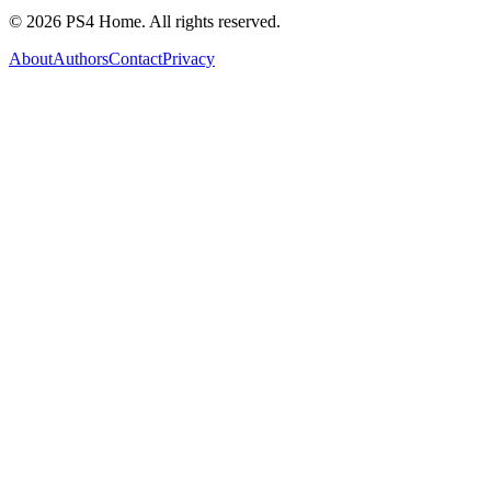
©
2026
PS4 Home. All rights reserved.
About
Authors
Contact
Privacy