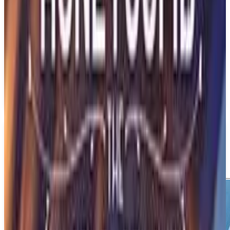
PS5
Aphelion
DON'T NOD
December 31, 2026
1
Action
Adventure
Upcoming
PS5
Media
Trailer