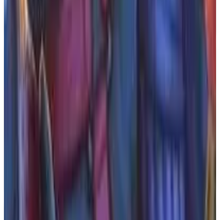
will be available exclusively on the PS5 and will
feature a single player mode.
Key Features
✓
Action-packed sci-fi adventure
✓
Exploration
✓
Traversal
✓
Tense stealth gameplay
✓
Single player mode
✓
Coming to PS5