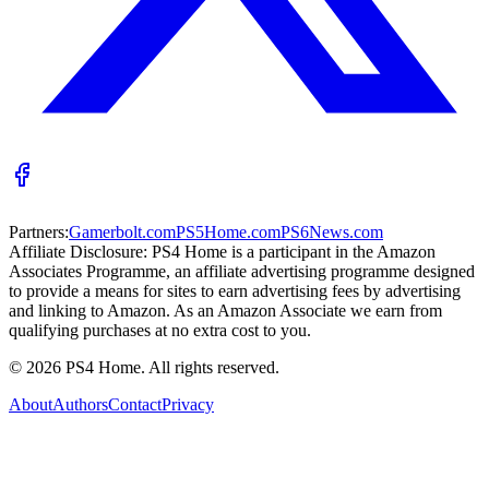
Partners:
Gamerbolt.com
PS5Home.com
PS6News.com
Affiliate Disclosure:
PS4 Home is a participant in the Amazon
Associates Programme, an affiliate advertising programme designed
to provide a means for sites to earn advertising fees by advertising
and linking to Amazon. As an Amazon Associate we earn from
qualifying purchases at no extra cost to you.
©
2026
PS4 Home. All rights reserved.
About
Authors
Contact
Privacy