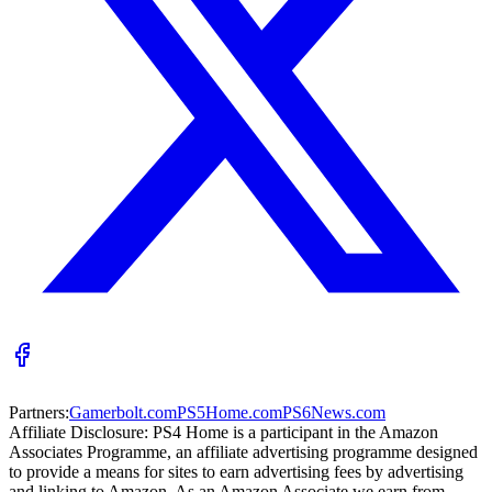
Partners:
Gamerbolt.com
PS5Home.com
PS6News.com
Affiliate Disclosure:
PS4 Home is a participant in the Amazon
Associates Programme, an affiliate advertising programme designed
to provide a means for sites to earn advertising fees by advertising
and linking to Amazon. As an Amazon Associate we earn from