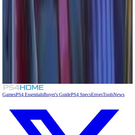
Similar Games
Crimson Desert
007 First Light
Rogue Mansion
Honeycomb: The World Beyond
Games
PS4 Essentials
Buyer's Guide
PS4 Specs
Errors
Tools
News