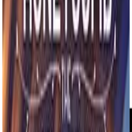
Best prices available
PS5
BrokenLore: Don't Lie
Serafini Productions
December 31, 2026
1
Adventure
Psychological Horror
Upcoming
PS5
Media
Trailer