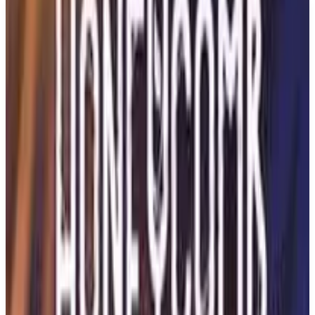
Buy on Amazon