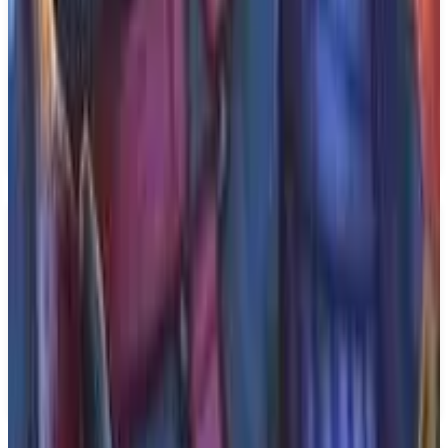
What We Know So Far: Developed and published
by Serafini Productions, BrokenLore: DON'T LIE
is set to be released on the PlayStation 5. The game
is designed for a single player experience, allowing
players to delve deep into its haunting storyline and
psychological themes. The anticipated release date is
December 31, 2026.
Key Features
✓
Psychological horror spin-off
✓
Single player mode
✓
From Serafini Productions
✓
Coming to PS5