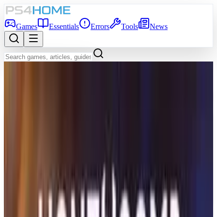
Games
Essentials
Errors
Tools
News
Back to Games Database
Coming Soon
Game Info
Platform
PS5
Genre
Adventure
Developer
Serafini Productions
Publisher
Serafini Productions
Release Date
Dec 31, 2026
Players
1
Age Rating
RP