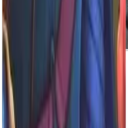
About
BrokenLore: Don't Lie
About BrokenLore: Don't Lie BrokenLore: DON'T
LIE is a psychological horror spin-off of DON’T
WATCH, where lies, medication, and fragile bonds
blur the line between reality and nightmare. This
gripping narrative promises to immerse players in a
chilling experience that challenges their perception
of truth and illusion.