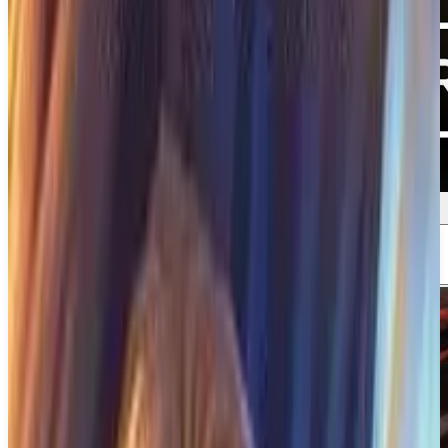
Screenshots