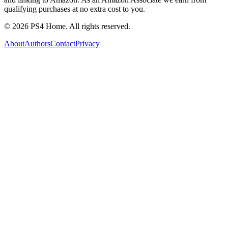
qualifying purchases at no extra cost to you.
©
2026
PS4 Home. All rights reserved.
About
Authors
Contact
Privacy