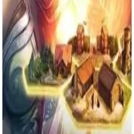
Best prices available
PS4
Curious Expedition 2
Maschinen-Mensch
January 28, 2021
7.0
Role-playing (RPG), Simulator, Strategy, Turn-based strategy
(TBS), Adventure, Indie, Card & Board Game
About
Curious Expedition 2
Curious Expedition 2 is a turn-based narrative roguelike set in a
reimagined version of the late 19th century that uses procedural
gameplay and story elements to create completely unique and epic
adventures every time you play.