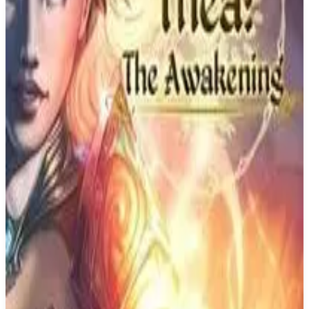
Buy on Amazon