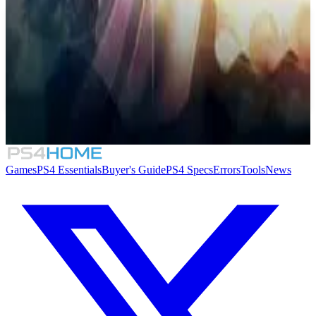
Similar Games
8.4
Thea: The Awakening
Games
PS4 Essentials
Buyer's Guide
PS4 Specs
Errors
Tools
News