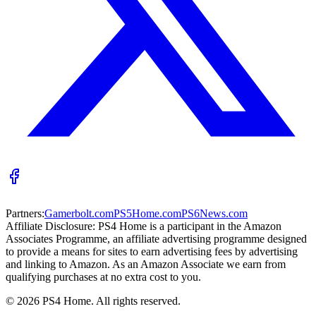
Partners:
Gamerbolt.com
PS5Home.com
PS6News.com
Affiliate Disclosure:
PS4 Home is a participant in the Amazon
Associates Programme, an affiliate advertising programme designed
to provide a means for sites to earn advertising fees by advertising
and linking to Amazon. As an Amazon Associate we earn from
qualifying purchases at no extra cost to you.
©
2026
PS4 Home. All rights reserved.