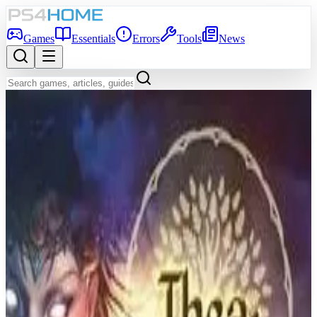
Games
Essentials
Errors
Tools
News
Back to Games Database
7.0
Game Info
Score
7.0
Platform
PS4
Genre
Role-playing (RPG), Simulator, Strategy, Turn-based strategy
(TBS), Adventure, Indie, Card & Board Game
Developer
Maschinen-Mensch
Publisher
Thunderful
Release Date
Jan 28, 2021