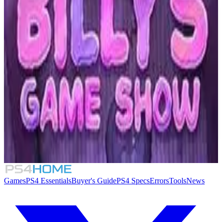
Similar Games
Opaloid Kingdom
Running Fox
7.5
Forma.8
Billy's Game Show
Games
PS4 Essentials
Buyer's Guide
PS4 Specs
Errors
Tools
News