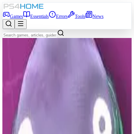
Games
Essentials
Errors
Tools
News
Back to Games Database
6.5
Game Info
Score
6.5
Platform
PS4
Genre
Adventure, Indie, Arcade
Developer
D'Avekki Studios
Publisher
D'Avekki Studios
Release Date
May 19, 2020