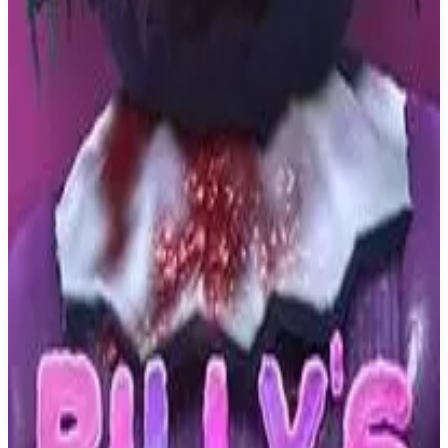
PS4
Dark Nights with Poe and
Munro
D'Avekki Studios
May 19, 2020
6.5
Adventure, Indie, Arcade
About
Dark Nights with Poe and Munro
Guide radio hosts Poe and Munro through six episodes of
supernatural FMV adventure in the strange town of August! From
the creators of award winning FMV games The Infectious Madness
of Doctor Dekker and The Shapeshifting Detective.