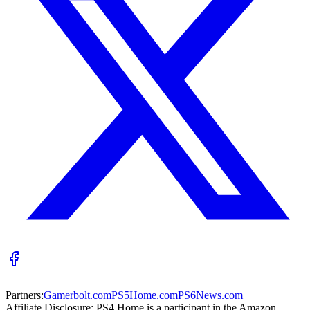
Partners:
Gamerbolt.com
PS5Home.com
PS6News.com
Affiliate Disclosure:
PS4 Home is a participant in the Amazon