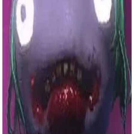
Buy on Amazon
Best prices available