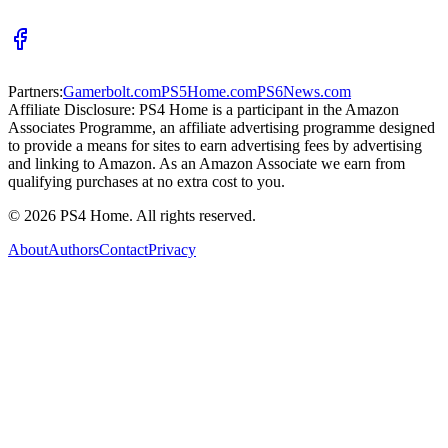
Partners:
Gamerbolt.com
PS5Home.com
PS6News.com
Affiliate Disclosure:
PS4 Home is a participant in the Amazon
Associates Programme, an affiliate advertising programme designed
to provide a means for sites to earn advertising fees by advertising
and linking to Amazon. As an Amazon Associate we earn from
qualifying purchases at no extra cost to you.
©
2026
PS4 Home. All rights reserved.
About
Authors
Contact
Privacy