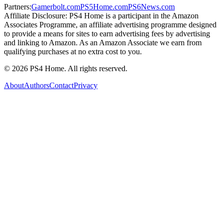
Partners:
Gamerbolt.com
PS5Home.com
PS6News.com
Affiliate Disclosure:
PS4 Home is a participant in the Amazon
Associates Programme, an affiliate advertising programme designed
to provide a means for sites to earn advertising fees by advertising
and linking to Amazon. As an Amazon Associate we earn from
qualifying purchases at no extra cost to you.
©
2026
PS4 Home. All rights reserved.
About
Authors
Contact
Privacy