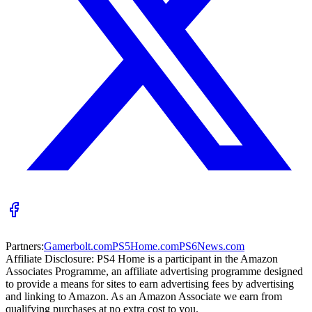
Partners:
Gamerbolt.com
PS5Home.com
PS6News.com
Affiliate Disclosure:
PS4 Home is a participant in the Amazon
Associates Programme, an affiliate advertising programme designed
to provide a means for sites to earn advertising fees by advertising
and linking to Amazon. As an Amazon Associate we earn from
qualifying purchases at no extra cost to you.