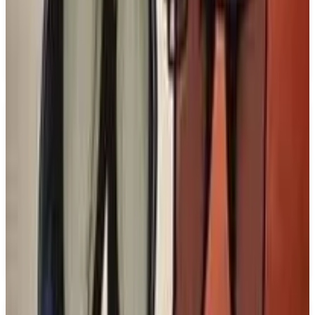
gripping single-player experience that delves deep
into the character's backstory. Release date info:
Marvel's Wolverine is set to launch on September
15, 2026.
Key Features
✓
Single player
✓
Brutal claw combat
✓
Violent rage
✓
From Insomniac Games
✓
Coming to PS5