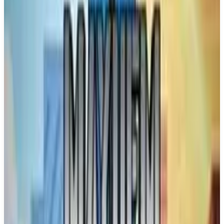
Buy on Amazon
Best prices available