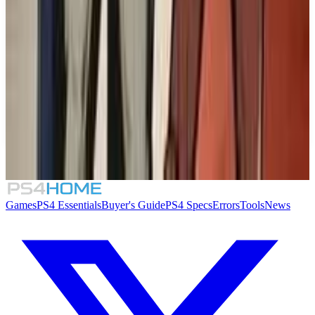
Similar Games
Batman: Arkham Collection
Changer Seven
Toxic Crusaders
Mayhem Brawler II: Best of Both Worlds
Games
PS4 Essentials
Buyer's Guide
PS4 Specs
Errors
Tools
News