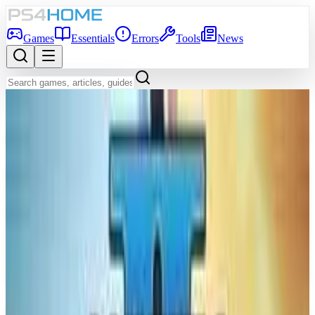
Games
Essentials
Errors
Tools
News
Back to Games Database
Coming Soon
Game Info
Platform
PS5
Genre
Hack and slash/Beat 'em up
Developer
Insomniac Games
Publisher
Sony Interactive Entertainment
Release Date
Sep 15, 2026
Players
1