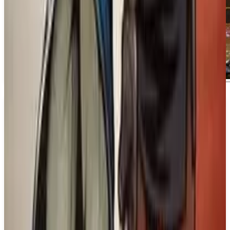
About
Marvel's Wolverine
About Marvel's Wolverine. In this upcoming title,
players will follow Wolverine as he embarks on a
quest to uncover the truth about his past. Driven by
an unyielding determination, he will stop at nothing
to reveal the mysteries surrounding his identity. ##
What We Know So Far:. The game features intense
claw combat and showcases Wolverine's violent
rage, highlighting his fierce nature as he confronts
challenges along the way. Fans can expect a