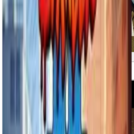
Screenshots