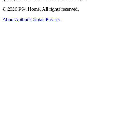
©
2026
PS4 Home. All rights reserved.
About
Authors
Contact
Privacy