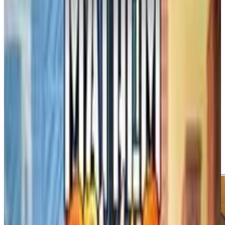
PS5
Marvel's Wolverine
Insomniac Games
September 15, 2026
1
Action
Adventure
Upcoming
PS5
Media
Trailer