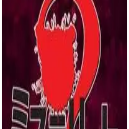
Buy on Amazon
Best prices available