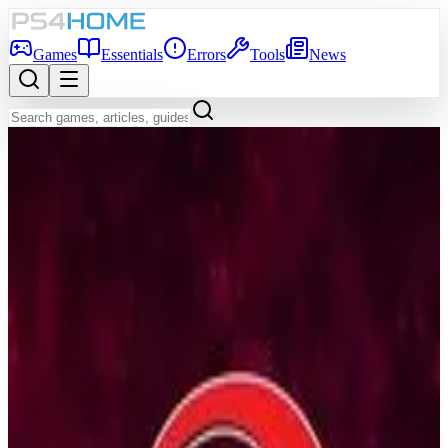
Games
Essentials
Errors
Tools
News
Back to Games Database
6.8
Game Info
Score
6.8
Platform
PS4
Genre
Indie, Visual Novel
Developer
NEKO WORKs
Publisher
Sekai Project
Release Date
Jul 27, 2018