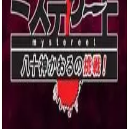
PS4
Nekopara Extra
NEKO WORKs
July 27, 2018
6.8
Indie, Visual Novel
About
Nekopara Extra
About half a year before the opening of the patisserie, La Soleil
where the catgirls work with Kashou. Back when Chocola and
Vanilla were still kittens when they first arrived at the Minaduki
household and before they opened up to the other catgirls. It's then
that they gradually began to call Kashou "master", experienced their
first Christmas, and shared a promise with Kashou. This is an extra
episode as part of a stretch goal from the Nekopara OVA
crowdfunding campaign!