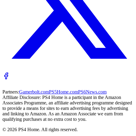
Partners:
Gamerbolt.com
PS5Home.com
PS6News.com
Affiliate Disclosure:
PS4 Home is a participant in the Amazon
Associates Programme, an affiliate advertising programme designed
to provide a means for sites to earn advertising fees by advertising
and linking to Amazon. As an Amazon Associate we earn from
qualifying purchases at no extra cost to you.
©
2026
PS4 Home. All rights reserved.