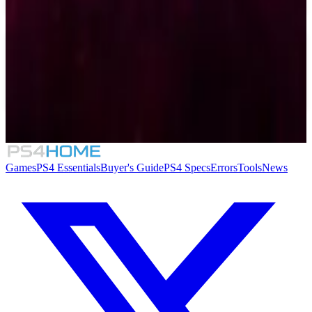
Similar Games
Mystereet: Yasogami Kaoru no Chousen!
Games
PS4 Essentials
Buyer's Guide
PS4 Specs
Errors
Tools
News