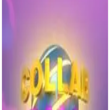
Buy on Amazon
Best prices available