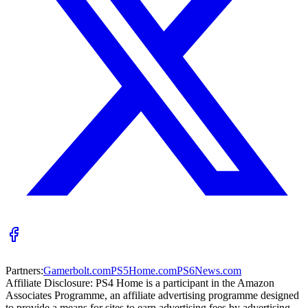
Partners:
Gamerbolt.com
PS5Home.com
PS6News.com
Affiliate Disclosure:
PS4 Home is a participant in the Amazon
Associates Programme, an affiliate advertising programme designed
to provide a means for sites to earn advertising fees by advertising