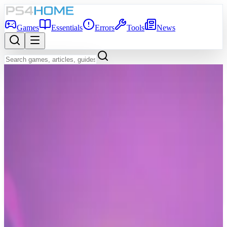
Games
Essentials
Errors
Tools
News
Back to Games Database
7.3
Game Info
Score
7.3
Platform
PS4
Genre
Indie, Arcade
Developer
Majorariatto
Publisher
Majorariatto
Release Date
Mar 7, 2021