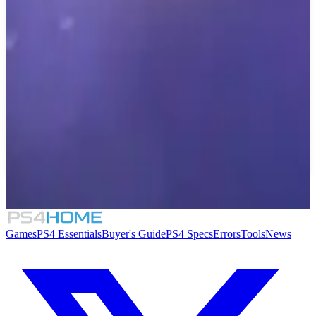
7.2
Unrailed!
D.U.C.K.: Dangerous Ultimate Cartridge
Kidnapper
Dropship Commander
Collab Ball
Games
PS4 Essentials
Buyer's Guide
PS4 Specs
Errors
Tools
News