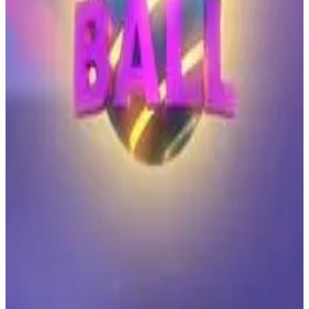
PS4
Pureya
Majorariatto
March 7, 2021
7.3
Indie, Arcade
About
Pureya
Pureya is a different game every 10 seconds! Collect marbles and
use them in the pachinko to unlock new minigames, music, and
skins.
Similar Games