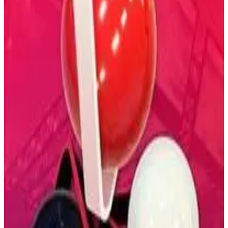
Buy on Amazon
Best prices available