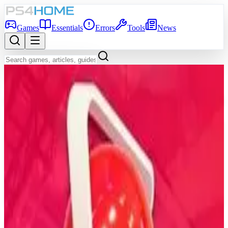
Games
Essentials
Errors
Tools
News
Back to Games Database
7.1
Game Info
Score
7.1
Platform
PS4
Genre
Simulator, Sport, Indie
Developer
Easy Day Studios
Publisher
Easy Day Studios
Release Date
Dec 19, 2018