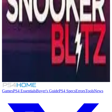
Similar Games
Tennis Elbow 4
7.4
Super Mega Baseball 2
PPA Pickleball Tour 2025
Snooker Blitz
Games
PS4 Essentials
Buyer's Guide
PS4 Specs
Errors
Tools
News