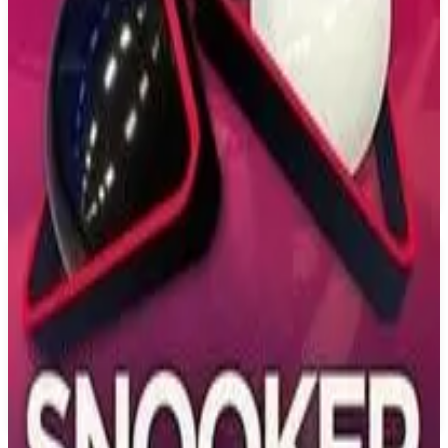
PS4
Skater XL
Easy Day Studios
December 19, 2018
7.1
Simulator, Sport, Indie
About
Skater XL
Skater XL is the evolution of skateboarding games and moves the
genre towards expressive, physics-based gameplay. Players will
experience unparalleled board control and responsiveness while
they skate legendary real-world skate spots. With ground-breaking
and intuitive controls, skateboarding in a video game has never felt
more authentic, fluid, and responsive.