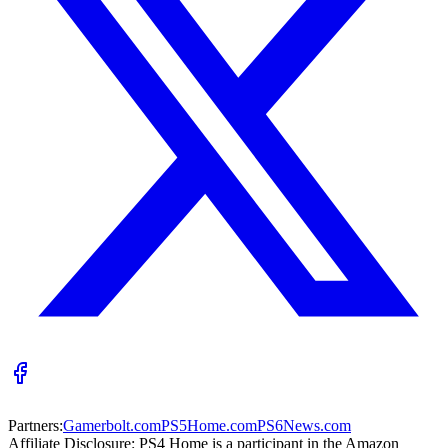
Partners:
Gamerbolt.com
PS5Home.com
PS6News.com
Affiliate Disclosure:
PS4 Home is a participant in the Amazon