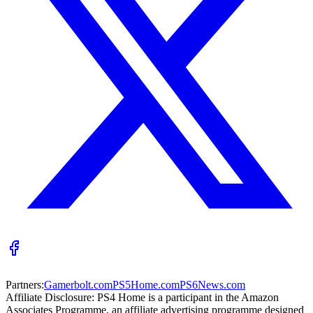
Partners:
Gamerbolt.com
PS5Home.com
PS6News.com
Affiliate Disclosure:
PS4 Home is a participant in the Amazon
Associates Programme, an affiliate advertising programme designed