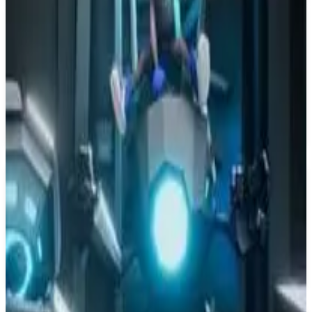
PS4
Sky Force Anniversary
Infinite Dreams
June 5, 2014
8.0
Shooter, Indie, Arcade
About
Sky Force Anniversary
Legendary shoot-'em-up makes its way on the PCs! Abundant
explosions, truly epic boss fights and beautifully crafted 3D
environments are here to keep you entertained. Sky Force
Anniversary offers single player experience and local cooperative
mode for 2 players.