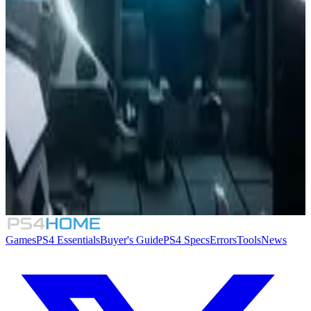
Similar Games
Rawmen
9.0
Jets'n'Guns 2
StarLightRiders: HyperJump
Ricky Recharge
Games
PS4 Essentials
Buyer's Guide
PS4 Specs
Errors
Tools
News