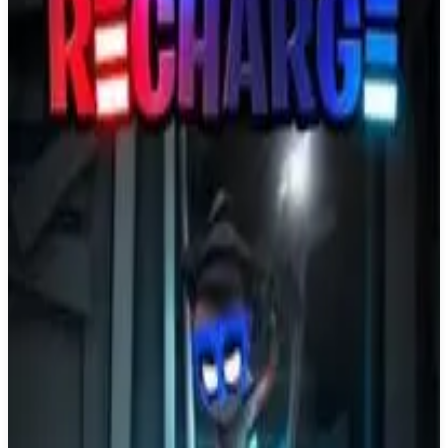
Buy on Amazon
Best prices available