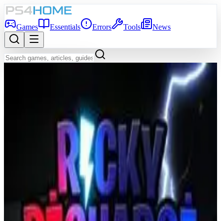
Games
Essentials
Errors
Tools
News
Back to Games Database
8.0
Game Info
Score
8.0
Platform
PS4
Genre
Shooter, Indie, Arcade
Developer
Infinite Dreams
Publisher
Infinite Dreams
Release Date
Jun 5, 2014