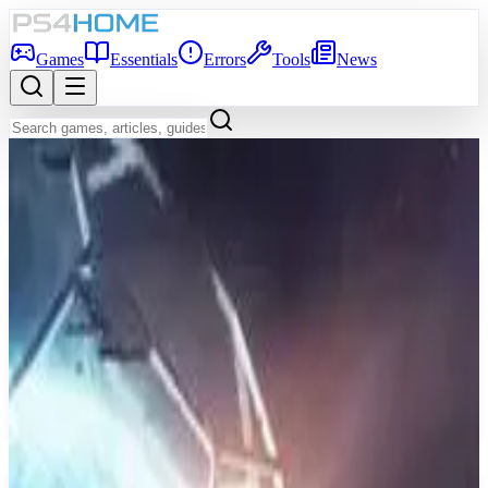
Games
Essentials
Errors
Tools
News
Back to Games Database
7.8
Game Info
Score
7.8
Platform
PS4
Genre
Real Time Strategy (RTS), Simulator, Strategy
Developer
Paradox Development Studio
Publisher
Paradox Interactive
Release Date
May 9, 2016