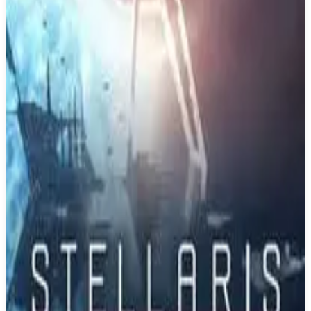
Buy on Amazon
Best prices available