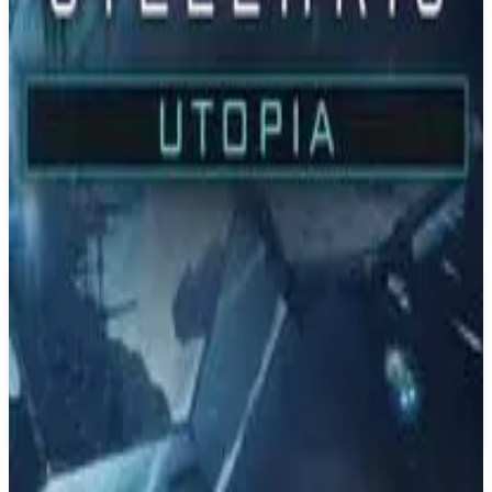
PS4
Stellaris
Paradox Development Studio
May 9, 2016
7.8
Real Time Strategy (RTS), Simulator, Strategy
About
Stellaris
Explore a galaxy full of wonders in this sci-fi grand strategy game
from Paradox Development Studios. Interact with diverse alien
races, discover strange new worlds with unexpected events and
expand the reach of your empire. Each new adventure holds almost
limitless possibilities.