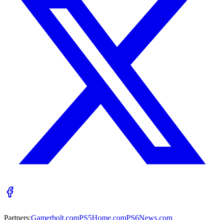
Partners:
Gamerbolt.com
PS5Home.com
PS6News.com