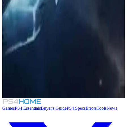
Similar Games
The Settlers: New Allies
7.0
Stellaris: Leviathans
Tropico 6: Going Viral
8.1
Stellaris: Utopia
Games
PS4 Essentials
Buyer's Guide
PS4 Specs
Errors
Tools
News