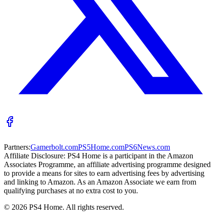
Partners:
Gamerbolt.com
PS5Home.com
PS6News.com
Affiliate Disclosure:
PS4 Home is a participant in the Amazon
Associates Programme, an affiliate advertising programme designed
to provide a means for sites to earn advertising fees by advertising
and linking to Amazon. As an Amazon Associate we earn from
qualifying purchases at no extra cost to you.
©
2026
PS4 Home. All rights reserved.