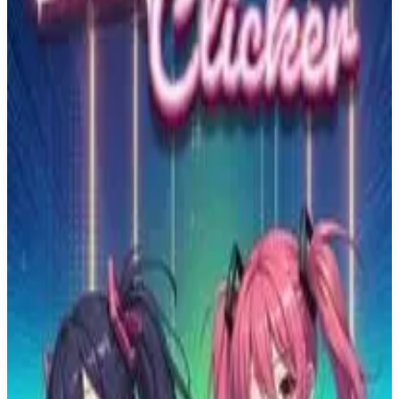
Buy on Amazon
Best prices available