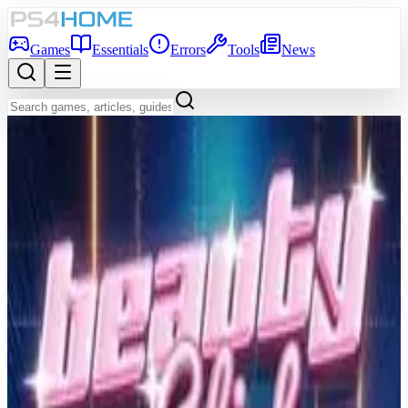
Games
Essentials
Errors
Tools
News
Back to Games Database
8.7
Game Info
Score
8.7
Platform
PS4
Genre
Music, Puzzle
Developer
Resonair
Publisher
Enhance
Release Date
Nov 9, 2018