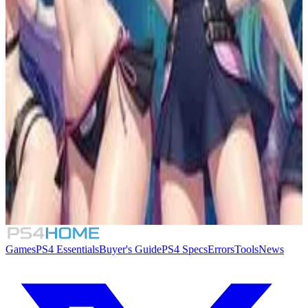
Similar Games
Moe Waifu H
Moe Waifu H: Fantasy
Hatsune Miku Logic Paint S+
Beauty Clicker
Games
PS4 Essentials
Buyer's Guide
PS4 Specs
Errors
Tools
News