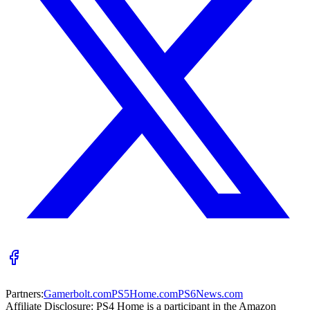
Partners:
Gamerbolt.com
PS5Home.com
PS6News.com
Affiliate Disclosure:
PS4 Home is a participant in the Amazon