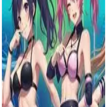
PS4
Tetris Effect
Resonair
November 9, 2018
8.7
Music, Puzzle
About
Tetris Effect
Named after a real-world phenomenon where players' brains are so
engrossed that images of the iconic falling Tetrimino blocks linger in
their vision, thoughts, and even dreams, Tetris Effect amplifies this
magical feeling of total immersion by surrounding you with
fantastic, fully three-dimensional worlds that react and evolve based
on how you play. Music, backgrounds, sounds, special effects -
everything, down to the Tetris pieces themselves, pulse, dance,
shimmer, and explode in perfect sync with how you're playing.