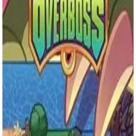
PS4
The Elder Scrolls: Legends
Sparkypants Studios LLC
March 9, 2017
7.0
Strategy, Turn-based strategy (TBS), Card & Board Game
About
The Elder Scrolls: Legends
The Elder Scrolls: Legends is a strategy card game that explores the
series' characters, creatures, deities, and lore. Whether you have 10
minutes or five hours, Legends provides a variety of gameplay
modes and challenges that are easy-to-learn but difficult to master.
Built with all levels of players in mind, Legends offers accessible
gameplay for beginners who want to get started quickly, and the
game's depth keeps expert players engaged. With a wide variety of
deck types and strategies, no two games are ever the same.