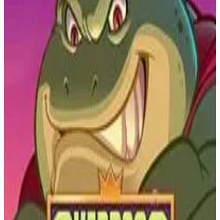
Buy on Amazon
Best prices available