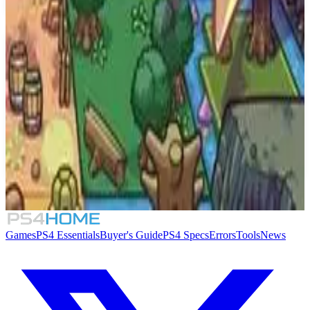
Similar Games
9.0
Dragon Ball Z: Kakarot - Dragon Ball Card
Warriors
Overboss
Games
PS4 Essentials
Buyer's Guide
PS4 Specs
Errors
Tools
News