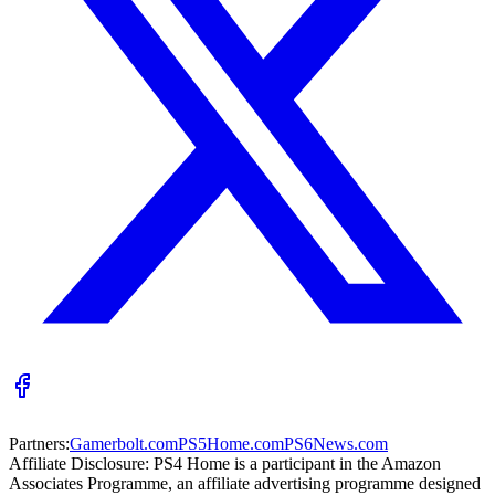
Partners:
Gamerbolt.com
PS5Home.com
PS6News.com
Affiliate Disclosure:
PS4 Home is a participant in the Amazon
Associates Programme, an affiliate advertising programme designed