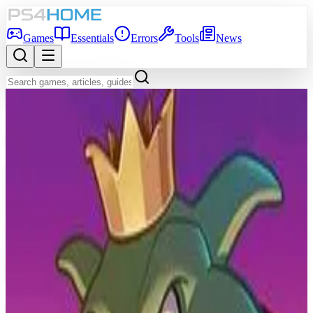
Games
Essentials
Errors
Tools
News
Back to Games Database
7.0
Game Info
Score
7.0
Platform
PS4
Genre
Strategy, Turn-based strategy (TBS), Card & Board Game
Developer
Sparkypants Studios LLC
Publisher
Bethesda Softworks
Release Date
Mar 9, 2017