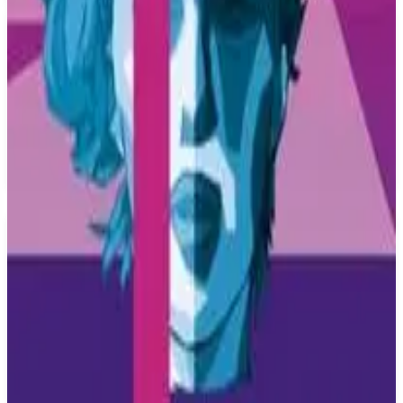
PS4
Thumper
Drool
October 10, 2016
7.5
Music, Adventure, Indie, Arcade
About
Thumper
Thumper is a rhythm violence game. It combines classic rhythm-
action with breakneck speed and brutal physicality. Thumper strips
rhythm gaming down to its core. Classic rhythm-action is combined
with breakneck speed and brutal physicality. With one analog stick
and one button, you control a space beetle while hurtling through
stunning and treacherous worlds. There's no blood or gore, but
you'll feel the violence.