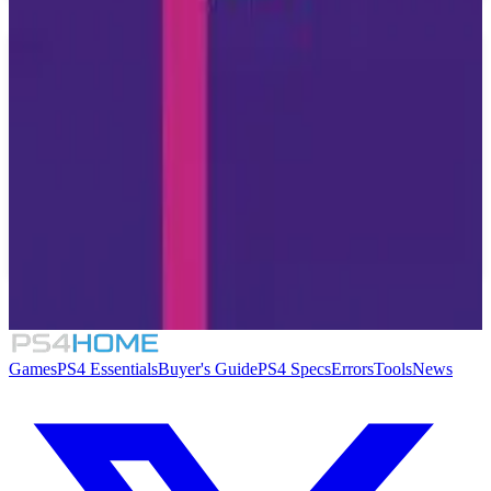
Similar Games
7.7
Sayonara Wild Hearts
3.1
No Thing
Games
PS4 Essentials
Buyer's Guide
PS4 Specs
Errors
Tools
News