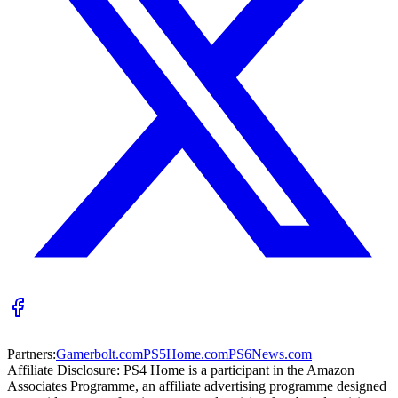
Partners:
Gamerbolt.com
PS5Home.com
PS6News.com
Affiliate Disclosure:
PS4 Home is a participant in the Amazon
Associates Programme, an affiliate advertising programme designed