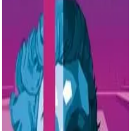
Buy on Amazon
Best prices available