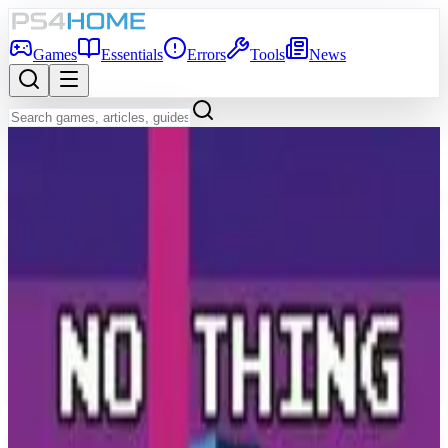
Games
Essentials
Errors
Tools
News
Back to Games Database
7.5
Game Info
Score
7.5
Platform
PS4
Genre
Music, Adventure, Indie, Arcade
Developer
Drool
Publisher
Drool
Release Date
Oct 10, 2016