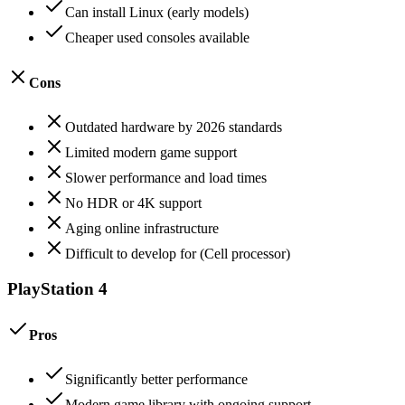
Can install Linux (early models)
Cheaper used consoles available
Cons
Outdated hardware by 2026 standards
Limited modern game support
Slower performance and load times
No HDR or 4K support
Aging online infrastructure
Difficult to develop for (Cell processor)
PlayStation 4
Pros
Significantly better performance
Modern game library with ongoing support