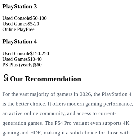
PlayStation 3
Used Console
$50-100
Used Games
$5-20
Online Play
Free
PlayStation 4
Used Console
$150-250
Used Games
$10-40
PS Plus (yearly)
$60
Our Recommendation
For the vast majority of gamers in 2026, the PlayStation 4
is the better choice. It offers modern gaming performance,
an active online community, and access to current-
generation games. The PS4 Pro variant even supports 4K
gaming and HDR, making it a solid choice for those with