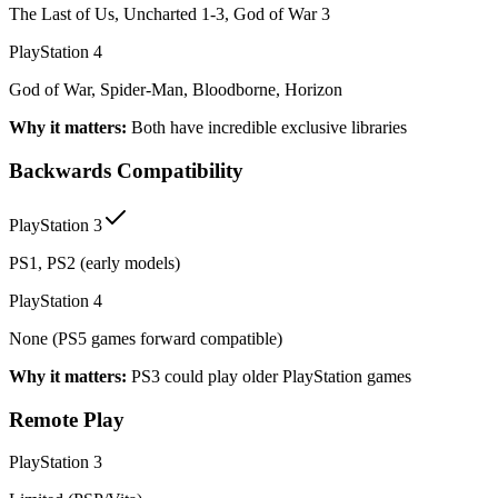
The Last of Us, Uncharted 1-3, God of War 3
PlayStation 4
God of War, Spider-Man, Bloodborne, Horizon
Why it matters:
Both have incredible exclusive libraries
Backwards Compatibility
PlayStation 3
PS1, PS2 (early models)
PlayStation 4
None (PS5 games forward compatible)
Why it matters:
PS3 could play older PlayStation games
Remote Play
PlayStation 3