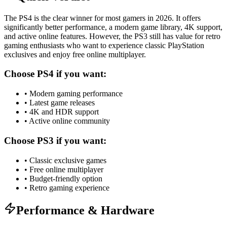
The PS4 is the clear winner for most gamers in 2026. It offers
significantly better performance, a modern game library, 4K support,
and active online features. However, the PS3 still has value for retro
gaming enthusiasts who want to experience classic PlayStation
exclusives and enjoy free online multiplayer.
Choose PS4 if you want:
• Modern gaming performance
• Latest game releases
• 4K and HDR support
• Active online community
Choose PS3 if you want:
• Classic exclusive games
• Free online multiplayer
• Budget-friendly option
• Retro gaming experience
Performance & Hardware