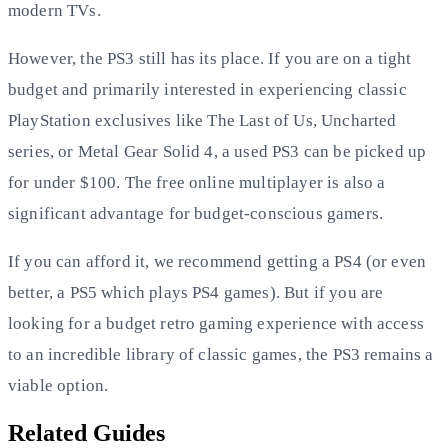
modern TVs.
However, the PS3 still has its place. If you are on a tight
budget and primarily interested in experiencing classic
PlayStation exclusives like The Last of Us, Uncharted
series, or Metal Gear Solid 4, a used PS3 can be picked up
for under $100. The free online multiplayer is also a
significant advantage for budget-conscious gamers.
If you can afford it, we recommend getting a PS4 (or even
better, a PS5 which plays PS4 games). But if you are
looking for a budget retro gaming experience with access
to an incredible library of classic games, the PS3 remains a
viable option.
Related Guides