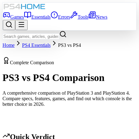
Games
Essentials
Errors
Tools
News
Home
PS4 Essentials
PS3 vs PS4
Complete Comparison
PS3 vs PS4
Comparison
A comprehensive comparison of PlayStation 3 and PlayStation 4.
Compare specs, features, games, and find out which console is the
better choice in 2026.
Quick Verdict