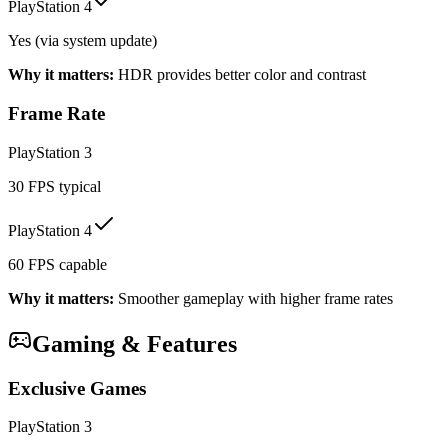
PlayStation 4
Yes (via system update)
Why it matters:
HDR provides better color and contrast
Frame Rate
PlayStation 3
30 FPS typical
PlayStation 4
60 FPS capable
Why it matters:
Smoother gameplay with higher frame rates
Gaming & Features
Exclusive Games
PlayStation 3