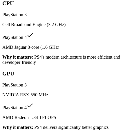
CPU
PlayStation 3
Cell Broadband Engine (3.2 GHz)
PlayStation 4
AMD Jaguar 8-core (1.6 GHz)
Why it matters:
PS4's modern architecture is more efficient and
developer-friendly
GPU
PlayStation 3
NVIDIA RSX 550 MHz
PlayStation 4
AMD Radeon 1.84 TFLOPS
Why it matters:
PS4 delivers significantly better graphics