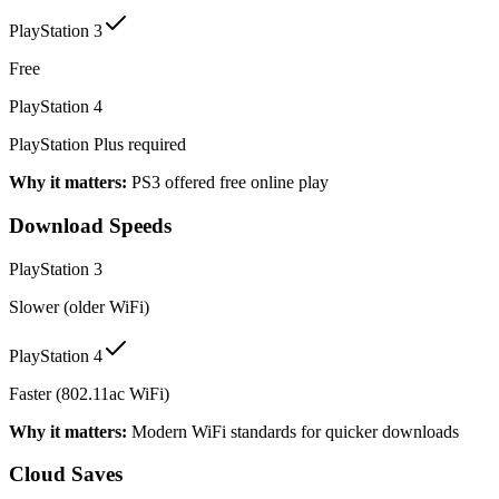
PlayStation 3
Free
PlayStation 4
PlayStation Plus required
Why it matters:
PS3 offered free online play
Download Speeds
PlayStation 3
Slower (older WiFi)
PlayStation 4
Faster (802.11ac WiFi)
Why it matters:
Modern WiFi standards for quicker downloads
Cloud Saves