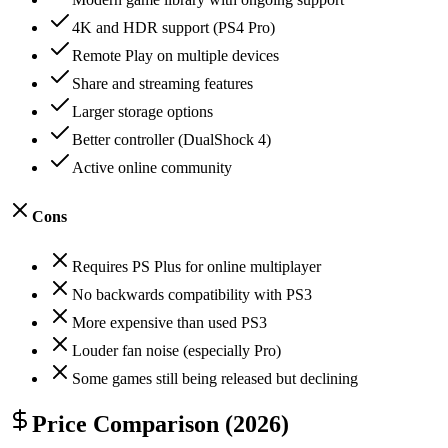
4K and HDR support (PS4 Pro)
Remote Play on multiple devices
Share and streaming features
Larger storage options
Better controller (DualShock 4)
Active online community
Cons
Requires PS Plus for online multiplayer
No backwards compatibility with PS3
More expensive than used PS3
Louder fan noise (especially Pro)
Some games still being released but declining
Price Comparison (2026)