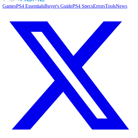
Games
PS4 Essentials
Buyer's Guide
PS4 Specs
Errors
Tools
News