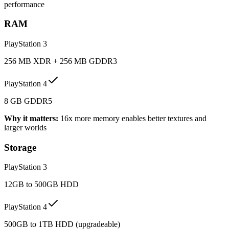
performance
RAM
PlayStation 3
256 MB XDR + 256 MB GDDR3
PlayStation 4
8 GB GDDR5
Why it matters:
16x more memory enables better textures and
larger worlds
Storage
PlayStation 3
12GB to 500GB HDD
PlayStation 4
500GB to 1TB HDD (upgradeable)