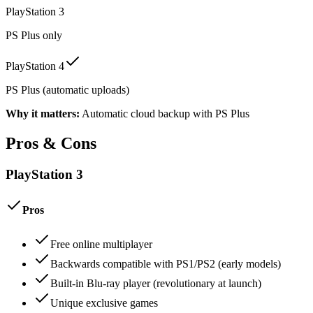
PlayStation 3
PS Plus only
PlayStation 4
PS Plus (automatic uploads)
Why it matters:
Automatic cloud backup with PS Plus
Pros & Cons
PlayStation 3
Pros
Free online multiplayer
Backwards compatible with PS1/PS2 (early models)
Built-in Blu-ray player (revolutionary at launch)
Unique exclusive games