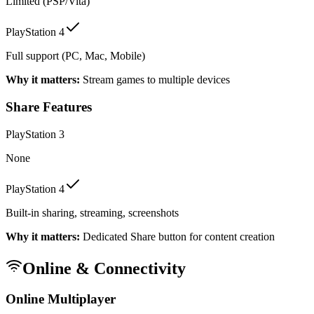
Limited (PSP/Vita)
PlayStation 4
Full support (PC, Mac, Mobile)
Why it matters:
Stream games to multiple devices
Share Features
PlayStation 3
None
PlayStation 4
Built-in sharing, streaming, screenshots
Why it matters:
Dedicated Share button for content creation
Online & Connectivity
Online Multiplayer