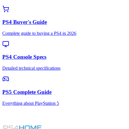
PS4 Buyer's Guide
Complete guide to buying a PS4 in 2026
PS4 Console Specs
Detailed technical specifications
PS5 Complete Guide
Everything about PlayStation 5