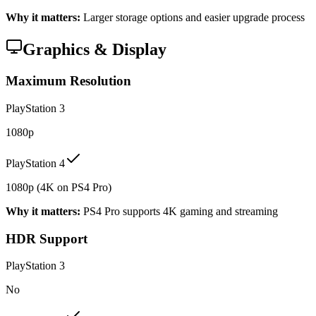
Why it matters:
Larger storage options and easier upgrade process
Graphics & Display
Maximum Resolution
PlayStation 3
1080p
PlayStation 4
1080p (4K on PS4 Pro)
Why it matters:
PS4 Pro supports 4K gaming and streaming
HDR Support
PlayStation 3
No