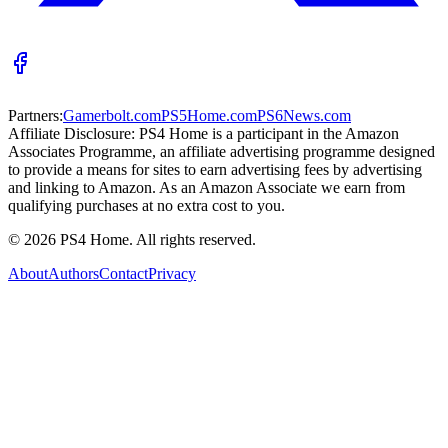
Partners:
Gamerbolt.com
PS5Home.com
PS6News.com
Affiliate Disclosure:
PS4 Home is a participant in the Amazon
Associates Programme, an affiliate advertising programme designed
to provide a means for sites to earn advertising fees by advertising
and linking to Amazon. As an Amazon Associate we earn from
qualifying purchases at no extra cost to you.
©
2026
PS4 Home. All rights reserved.
About
Authors
Contact
Privacy