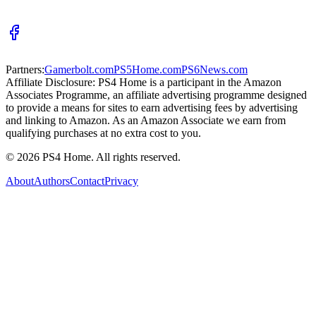
Partners:
Gamerbolt.com
PS5Home.com
PS6News.com
Affiliate Disclosure:
PS4 Home is a participant in the Amazon
Associates Programme, an affiliate advertising programme designed
to provide a means for sites to earn advertising fees by advertising
and linking to Amazon. As an Amazon Associate we earn from
qualifying purchases at no extra cost to you.
©
2026
PS4 Home. All rights reserved.
About
Authors
Contact
Privacy