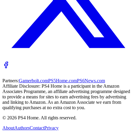
Partners:
Gamerbolt.com
PS5Home.com
PS6News.com
Affiliate Disclosure:
PS4 Home is a participant in the Amazon
Associates Programme, an affiliate advertising programme designed
to provide a means for sites to earn advertising fees by advertising
and linking to Amazon. As an Amazon Associate we earn from
qualifying purchases at no extra cost to you.
©
2026
PS4 Home. All rights reserved.
About
Authors
Contact
Privacy