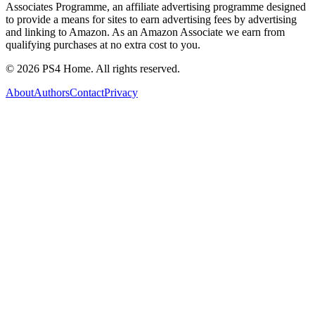
Associates Programme, an affiliate advertising programme designed
to provide a means for sites to earn advertising fees by advertising
and linking to Amazon. As an Amazon Associate we earn from
qualifying purchases at no extra cost to you.
©
2026
PS4 Home. All rights reserved.
About
Authors
Contact
Privacy