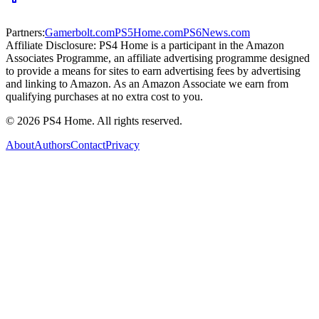
Partners:
Gamerbolt.com
PS5Home.com
PS6News.com
Affiliate Disclosure:
PS4 Home is a participant in the Amazon
Associates Programme, an affiliate advertising programme designed
to provide a means for sites to earn advertising fees by advertising
and linking to Amazon. As an Amazon Associate we earn from
qualifying purchases at no extra cost to you.
©
2026
PS4 Home. All rights reserved.
About
Authors
Contact
Privacy