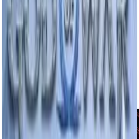
PS5
Crimson Moon
ProbablyMonsters
December 31, 2026
1-4
Action
Adventure
Upcoming
PS5
Media
Trailer