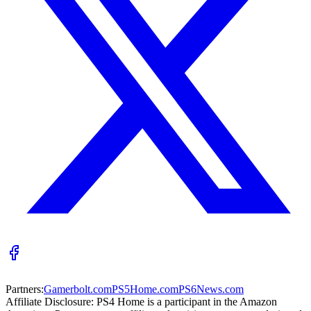
Partners:
Gamerbolt.com
PS5Home.com
PS6News.com
Affiliate Disclosure:
PS4 Home is a participant in the Amazon