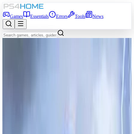
Games
Essentials
Errors
Tools
News
Back to Games Database
Coming Soon
Game Info
Platform
PS5
Genre
Role-playing (RPG)
Developer
ProbablyMonsters
Publisher
ProbablyMonsters
Release Date
Dec 31, 2026
Players
1-4