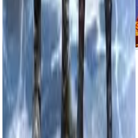
About
Crimson Moon
About Crimson Moon Crimson Moon is a gothic
action-adventure RPG that immerses players in a
world filled with violent angels and dead gods. This
dark narrative sets the stage for a unique and
captivating experience.
What We Know So Far: Developed and published
by ProbablyMonsters, Crimson Moon offers both
single player and multiplayer modes, including co-