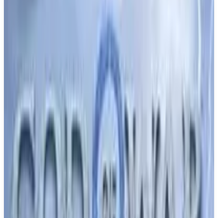
Buy on Amazon
Best prices available