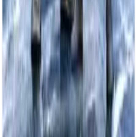
operative gameplay options. The game is set to be
released on December 31, 2026.
Key Features
✓
Gothic action-adventure RPG
✓
Single player mode
✓
Multiplayer mode
✓
Co-operative gameplay
✓
Coming to PS5
Similar Games