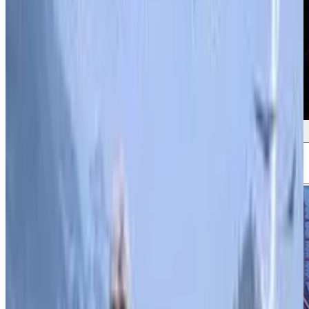
Screenshots