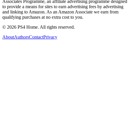
Associates Programme, an affiliate advertising programme designed
to provide a means for sites to earn advertising fees by advertising
and linking to Amazon. As an Amazon Associate we earn from
qualifying purchases at no extra cost to you.
©
2026
PS4 Home. All rights reserved.
About
Authors
Contact
Privacy