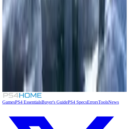
Final Fantasy XIV: Complete Edition
5.5
Little Town Hero
7.5
Chocobo's Mystery Dungeon Every Buddy!
9.5
God of War Ragnarök
Games
PS4 Essentials
Buyer's Guide
PS4 Specs
Errors
Tools
News