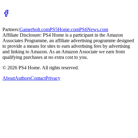
Partners:
Gamerbolt.com
PS5Home.com
PS6News.com
Affiliate Disclosure:
PS4 Home is a participant in the Amazon
Associates Programme, an affiliate advertising programme designed
to provide a means for sites to earn advertising fees by advertising
and linking to Amazon. As an Amazon Associate we earn from
qualifying purchases at no extra cost to you.
©
2026
PS4 Home. All rights reserved.
About
Authors
Contact
Privacy