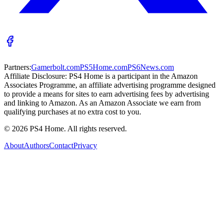
Partners:
Gamerbolt.com
PS5Home.com
PS6News.com
Affiliate Disclosure:
PS4 Home is a participant in the Amazon
Associates Programme, an affiliate advertising programme designed
to provide a means for sites to earn advertising fees by advertising
and linking to Amazon. As an Amazon Associate we earn from
qualifying purchases at no extra cost to you.
©
2026
PS4 Home. All rights reserved.
About
Authors
Contact
Privacy