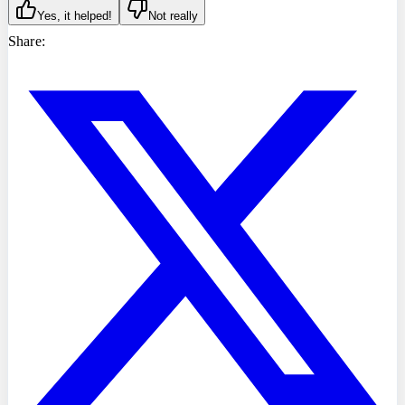
Yes, it helped!
Not really
Share: