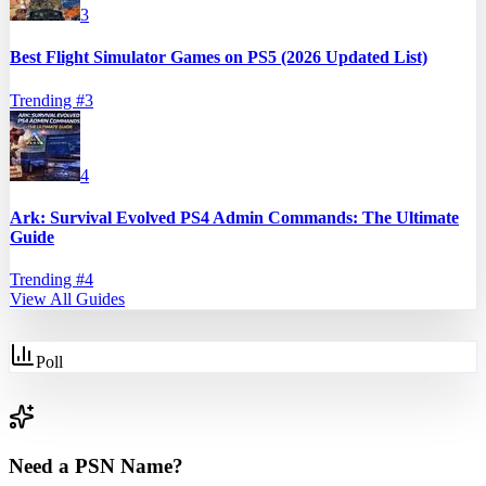
3
Best Flight Simulator Games on PS5 (2026 Updated List)
Trending #
3
4
Ark: Survival Evolved PS4 Admin Commands: The Ultimate
Guide
Trending #
4
View All Guides
Poll
Need a PSN Name?