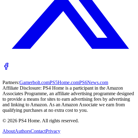
Partners:
Gamerbolt.com
PS5Home.com
PS6News.com
Affiliate Disclosure:
PS4 Home is a participant in the Amazon
Associates Programme, an affiliate advertising programme designed
to provide a means for sites to earn advertising fees by advertising
and linking to Amazon. As an Amazon Associate we earn from
qualifying purchases at no extra cost to you.
©
2026
PS4 Home. All rights reserved.
About
Authors
Contact
Privacy