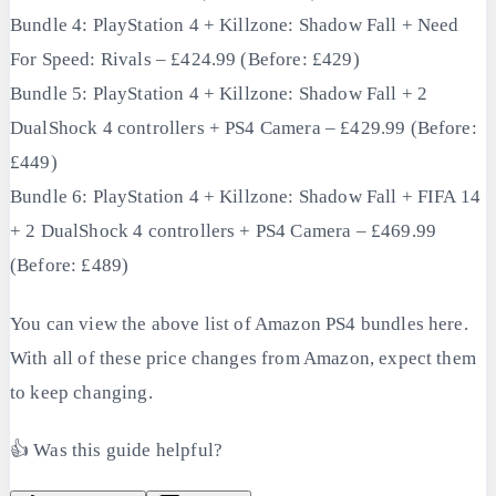
Bundle 4: PlayStation 4 + Killzone: Shadow Fall + Need
For Speed: Rivals – £424.99 (Before: £429)
Bundle 5: PlayStation 4 + Killzone: Shadow Fall + 2
DualShock 4 controllers + PS4 Camera – £429.99 (Before:
£449)
Bundle 6: PlayStation 4 + Killzone: Shadow Fall + FIFA 14
+ 2 DualShock 4 controllers + PS4 Camera – £469.99
(Before: £489)
You can view the above list of Amazon PS4 bundles here.
With all of these price changes from Amazon, expect them
to keep changing.
👍 Was this guide helpful?