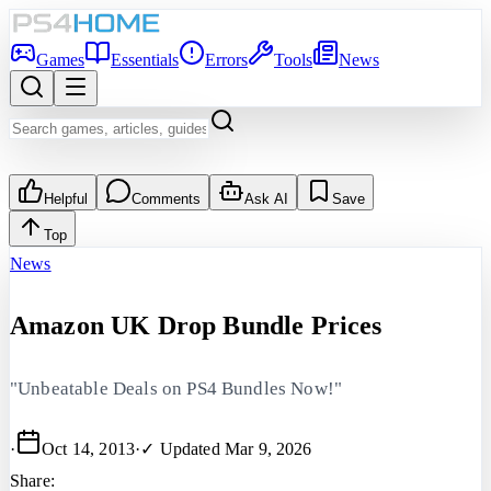
Games
Essentials
Errors
Tools
News
Helpful
Comments
Ask AI
Save
Top
News
Amazon UK Drop Bundle Prices
"Unbeatable Deals on PS4 Bundles Now!"
·
Oct 14, 2013
·
✓ Updated
Mar 9, 2026
Share: