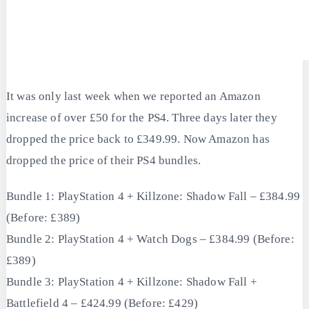
It was only last week when we reported an Amazon
increase of over £50 for the PS4. Three days later they
dropped the price back to £349.99. Now Amazon has
dropped the price of their PS4 bundles.
Bundle 1: PlayStation 4 + Killzone: Shadow Fall – £384.99
(Before: £389)
Bundle 2: PlayStation 4 + Watch Dogs – £384.99 (Before:
£389)
Bundle 3: PlayStation 4 + Killzone: Shadow Fall +
Battlefield 4 – £424.99 (Before: £429)