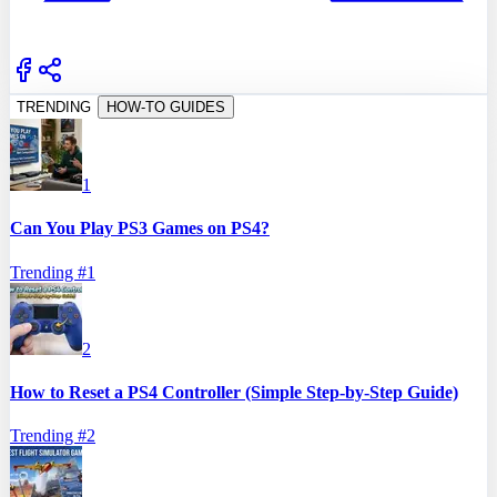
TRENDING
HOW-TO GUIDES
1
Can You Play PS3 Games on PS4?
Trending #
1
2
How to Reset a PS4 Controller (Simple Step-by-Step Guide)
Trending #
2