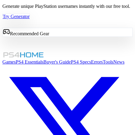
Generate unique PlayStation usernames instantly with our free tool.
Try Generator
Recommended Gear
Games
PS4 Essentials
Buyer's Guide
PS4 Specs
Errors
Tools
News