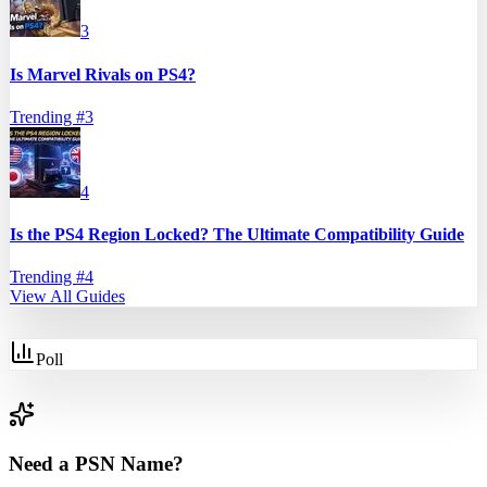
3
Is Marvel Rivals on PS4?
Trending #
3
4
Is the PS4 Region Locked? The Ultimate Compatibility Guide
Trending #
4
View All Guides
Poll
Need a PSN Name?