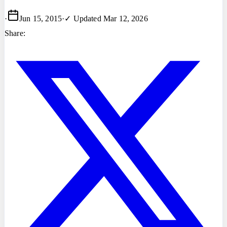
·
Jun 15, 2015
·
✓ Updated
Mar 12, 2026
Share: