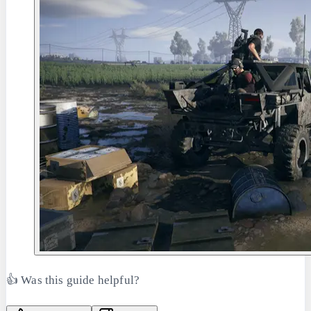
👍 Was this guide helpful?