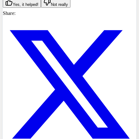
Yes, it helped!
Not really
Share: