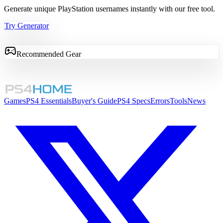
Generate unique PlayStation usernames instantly with our free tool.
Try Generator
Recommended Gear
Games
PS4 Essentials
Buyer's Guide
PS4 Specs
Errors
Tools
News