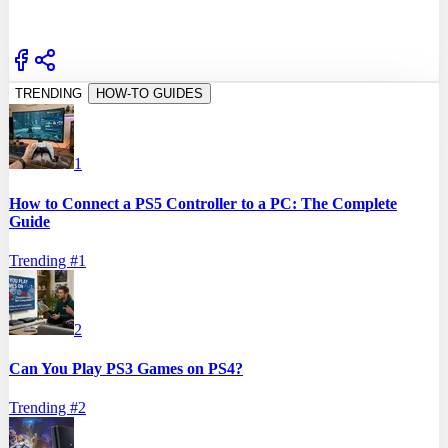
TRENDING
HOW-TO GUIDES
1
How to Connect a PS5 Controller to a PC: The Complete
Guide
Trending #
1
2
Can You Play PS3 Games on PS4?
Trending #
2