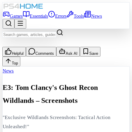
Games
Essentials
Errors
Tools
News
Helpful
Comments
Ask AI
Save
Top
News
E3: Tom Clancy's Ghost Recon
Wildlands – Screenshots
"Exclusive Wildlands Screenshots: Tactical Action
Unleashed!"