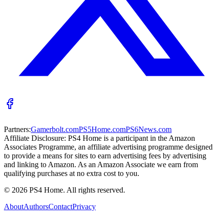
Partners:
Gamerbolt.com
PS5Home.com
PS6News.com
Affiliate Disclosure:
PS4 Home is a participant in the Amazon
Associates Programme, an affiliate advertising programme designed
to provide a means for sites to earn advertising fees by advertising
and linking to Amazon. As an Amazon Associate we earn from
qualifying purchases at no extra cost to you.
©
2026
PS4 Home. All rights reserved.
About
Authors
Contact
Privacy