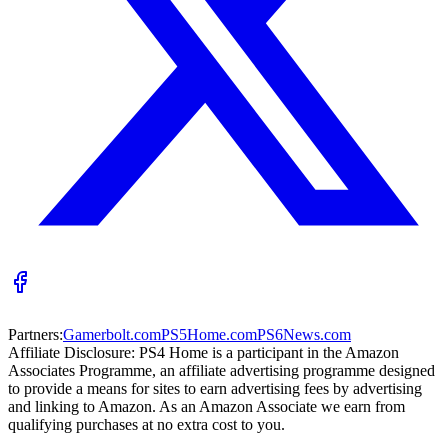
Partners:
Gamerbolt.com
PS5Home.com
PS6News.com
Affiliate Disclosure:
PS4 Home is a participant in the Amazon
Associates Programme, an affiliate advertising programme designed
to provide a means for sites to earn advertising fees by advertising
and linking to Amazon. As an Amazon Associate we earn from
qualifying purchases at no extra cost to you.