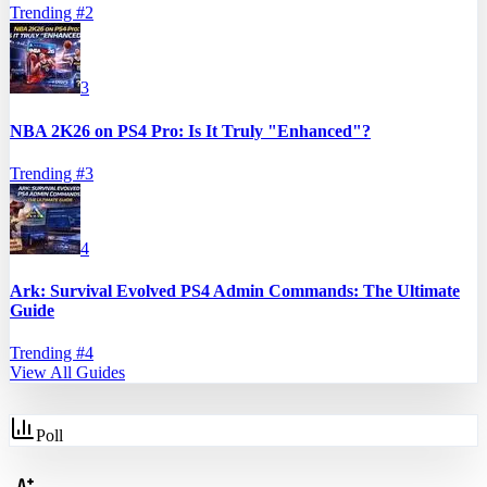
Trending #
2
3
NBA 2K26 on PS4 Pro: Is It Truly "Enhanced"?
Trending #
3
4
Ark: Survival Evolved PS4 Admin Commands: The Ultimate
Guide
Trending #
4
View All Guides
Poll