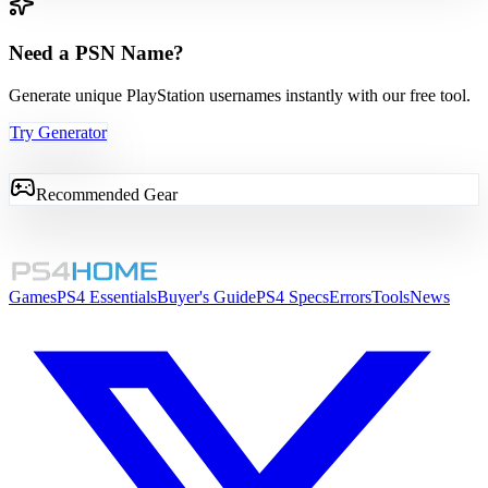
Need a PSN Name?
Generate unique PlayStation usernames instantly with our free tool.
Try Generator
Recommended Gear
Games
PS4 Essentials
Buyer's Guide
PS4 Specs
Errors
Tools
News