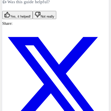
👍 Was this guide helpful?
Yes, it helped!
Not really
Share: