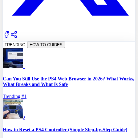
TRENDING
HOW-TO GUIDES
1
Can You Still Use the PS4 Web Browser in 2026? What Works,
What Breaks and What Is Safe
Trending #
1
2
How to Reset a PS4 Controller (Simple Step-by-Step Guide)