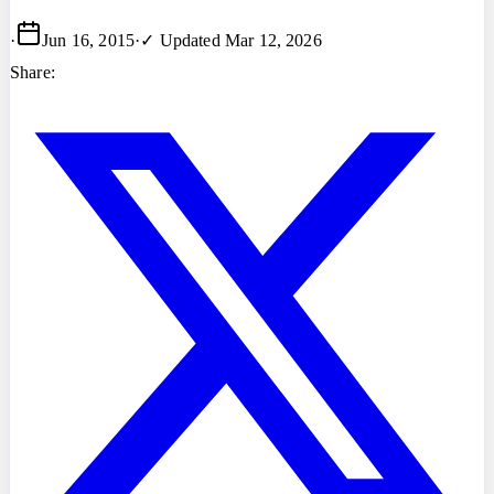
·
Jun 16, 2015
·
✓ Updated
Mar 12, 2026
Share: