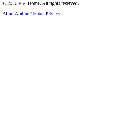
©
2026
PS4 Home. All rights reserved.
About
Authors
Contact
Privacy