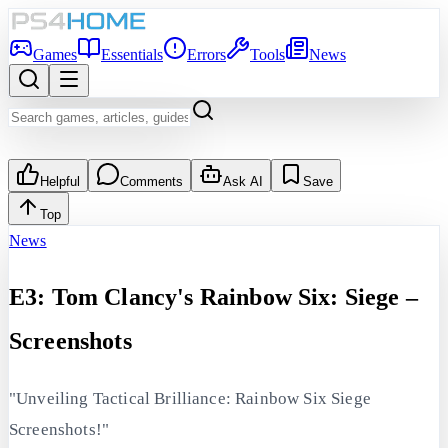
Games
Essentials
Errors
Tools
News
Helpful
Comments
Ask AI
Save
Top
News
E3: Tom Clancy's Rainbow Six: Siege –
Screenshots
"Unveiling Tactical Brilliance: Rainbow Six Siege
Screenshots!"