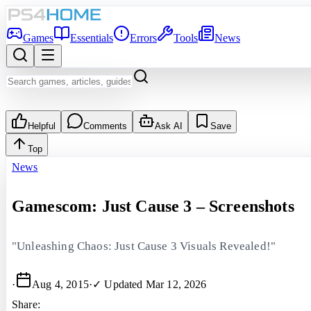
Games
Essentials
Errors
Tools
News
Helpful
Comments
Ask AI
Save
Top
News
Gamescom: Just Cause 3 – Screenshots
"Unleashing Chaos: Just Cause 3 Visuals Revealed!"
·
Aug 4, 2015
·
✓ Updated
Mar 12, 2026
Share: