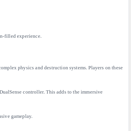
n-filled experience.
complex physics and destruction systems. Players on these
e DualSense controller. This adds to the immersive
nsive gameplay.