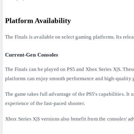
Platform Availability
The Finals is available on select gaming platforms. Its rele
Current-Gen Consoles
The Finals can be played on PS5 and Xbox Series X|S. These
platforms can enjoy smooth performance and high-quality 
The game takes full advantage of the PS5's capabilities. It 
experience of the fast-paced shooter.
Xbox Series X|S versions also benefit from the consoles' 