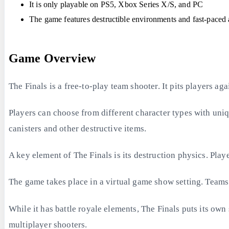
It is only playable on PS5, Xbox Series X/S, and PC
The game features destructible environments and fast-paced 
Game Overview
The Finals is a free-to-play team shooter. It pits players a
Players can choose from different character types with uniq
canisters and other destructive items.
A key element of The Finals is its destruction physics. Pla
The game takes place in a virtual game show setting. Teams b
While it has battle royale elements, The Finals puts its ow
multiplayer shooters.