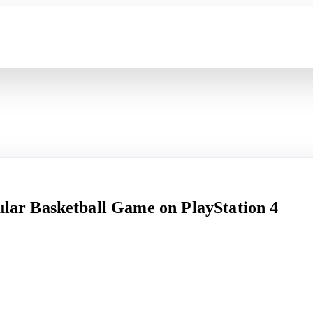
pular Basketball Game on PlayStation 4