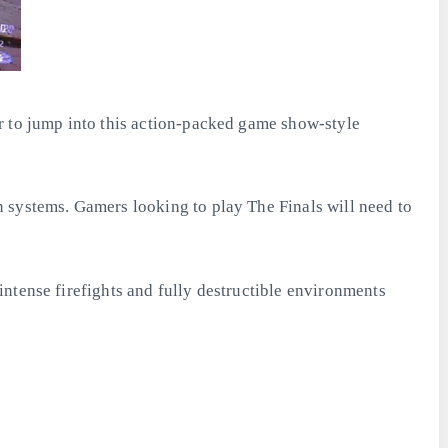
r to jump into this action-packed game show-style
 systems. Gamers looking to play The Finals will need to
ntense firefights and fully destructible environments