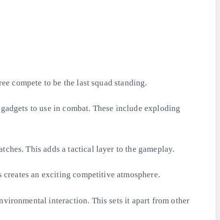
hree compete to be the last squad standing.
d gadgets to use in combat. These include exploding
tches. This adds a tactical layer to the gameplay.
is creates an exciting competitive atmosphere.
vironmental interaction. This sets it apart from other