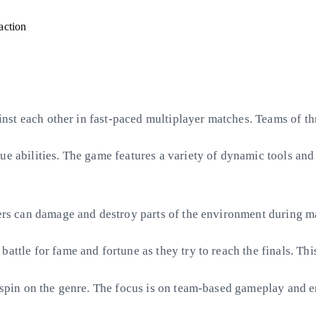
action
gainst each other in fast-paced multiplayer matches. Teams of t
ue abilities. The game features a variety of dynamic tools an
yers can damage and destroy parts of the environment during ma
attle for fame and fortune as they try to reach the finals. Th
n spin on the genre. The focus is on team-based gameplay and en