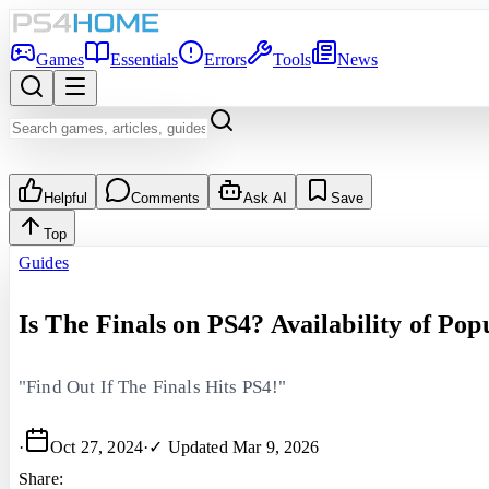
Games
Essentials
Errors
Tools
News
Helpful
Comments
Ask AI
Save
Top
Guides
Is The Finals on PS4? Availability of Po
"Find Out If The Finals Hits PS4!"
·
Oct 27, 2024
·
✓ Updated
Mar 9, 2026
Share: