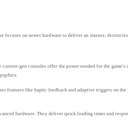
ase focuses on newer hardware to deliver an intense, destructio
 current-gen consoles offer the power needed for the game's 
graphics.
uses features like haptic feedback and adaptive triggers on th
advanced hardware. They deliver quick loading times and respo