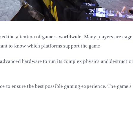
bbed the attention of gamers worldwide. Many players are eage
rtant to know which platforms support the game.
 advanced hardware to run its complex physics and destruction
ce to ensure the best possible gaming experience. The game's i