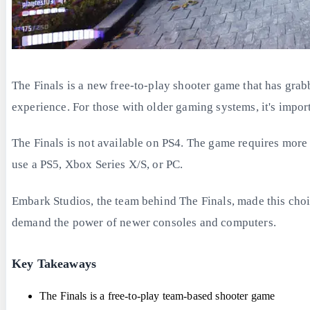
The Finals is a new free-to-play shooter game that has gra
experience. For those with older gaming systems, it's impo
The Finals is not available on PS4. The game requires more
use a PS5, Xbox Series X/S, or PC.
Embark Studios, the team behind The Finals, made this choi
demand the power of newer consoles and computers.
Key Takeaways
The Finals is a free-to-play team-based shooter game