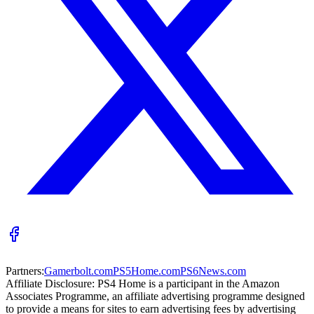
Partners:
Gamerbolt.com
PS5Home.com
PS6News.com
Affiliate Disclosure:
PS4 Home is a participant in the Amazon
Associates Programme, an affiliate advertising programme designed
to provide a means for sites to earn advertising fees by advertising