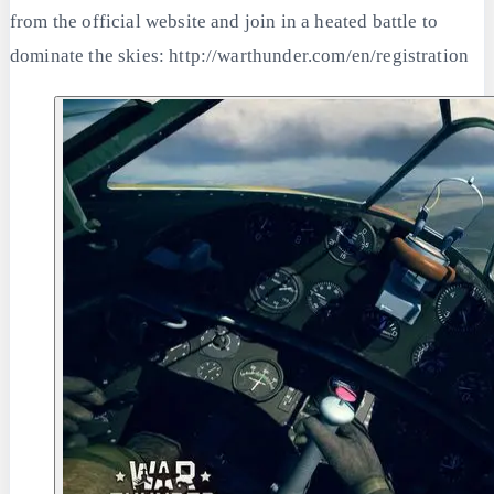
from the official website and join in a heated battle to
dominate the skies: http://warthunder.com/en/registration