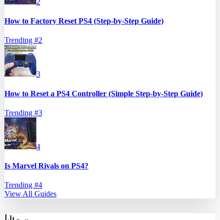
2
How to Factory Reset PS4 (Step-by-Step Guide)
Trending #
2
3
How to Reset a PS4 Controller (Simple Step-by-Step Guide)
Trending #
3
4
Is Marvel Rivals on PS4?
Trending #
4
View All Guides