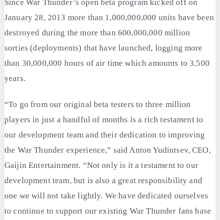
Since War Thunder’s open beta program kicked off on
January 28, 2013 more than 1,000,000,000 units have been
destroyed during the more than 600,000,000 million
sorties (deployments) that have launched, logging more
than 30,000,000 hours of air time which amounts to 3,500
years.
“To go from our original beta testers to three million
players in just a handful of months is a rich testament to
our development team and their dedication to improving
the War Thunder experience,” said Anton Yudintsev, CEO,
Gaijin Entertainment. “Not only is it a testament to our
development team, but is also a great responsibility and
one we will not take lightly. We have dedicated ourselves
to continue to support our existing War Thunder fans base