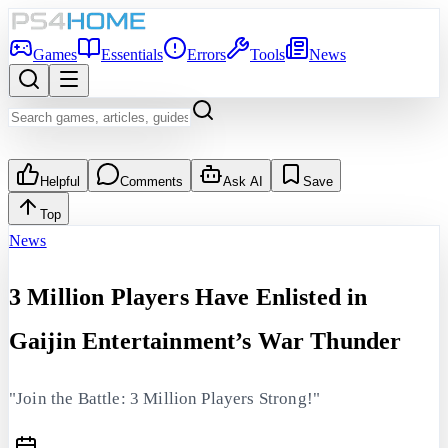
Games
Essentials
Errors
Tools
News
Helpful
Comments
Ask AI
Save
Top
News
3 Million Players Have Enlisted in
Gaijin Entertainment’s War Thunder
"Join the Battle: 3 Million Players Strong!"