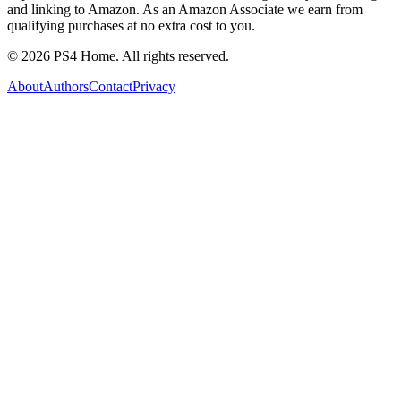
and linking to Amazon. As an Amazon Associate we earn from
qualifying purchases at no extra cost to you.
©
2026
PS4 Home. All rights reserved.
About
Authors
Contact
Privacy