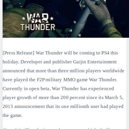
[Press Release] War Thunder will be coming to PS4 this
holiday. Developer and publisher Gaijin Entertainment
announced that more than three million players worldwide
have played the F2P military MMO game War Thunder.
Currently in open beta, War Thunder has experienced
player growth of more than 200 percent since its March 5,
2013 announcement that its one millionth user had played
the game.