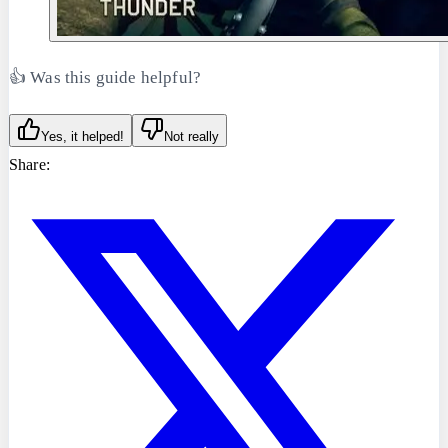
👍 Was this guide helpful?
Yes, it helped!
Not really
Share: