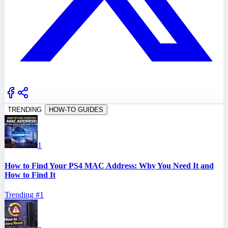
TRENDING
HOW-TO GUIDES
1
How to Find Your PS4 MAC Address: Why You Need It and
How to Find It
Trending #
1