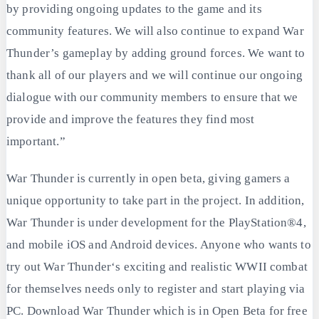
by providing ongoing updates to the game and its
community features. We will also continue to expand War
Thunder’s gameplay by adding ground forces. We want to
thank all of our players and we will continue our ongoing
dialogue with our community members to ensure that we
provide and improve the features they find most
important.”
War Thunder is currently in open beta, giving gamers a
unique opportunity to take part in the project. In addition,
War Thunder is under development for the PlayStation®4,
and mobile iOS and Android devices. Anyone who wants to
try out War Thunder‘s exciting and realistic WWII combat
for themselves needs only to register and start playing via
PC. Download War Thunder which is in Open Beta for free