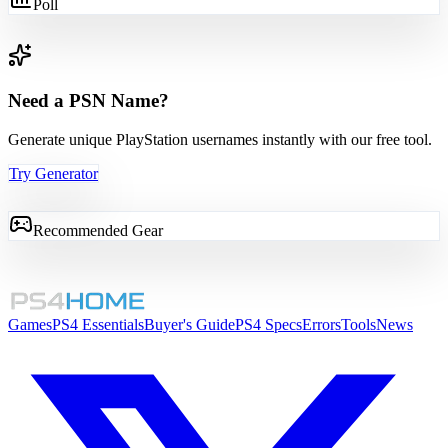
Poll
Need a PSN Name?
Generate unique PlayStation usernames instantly with our free tool.
Try Generator
Recommended Gear
Games
PS4 Essentials
Buyer's Guide
PS4 Specs
Errors
Tools
News