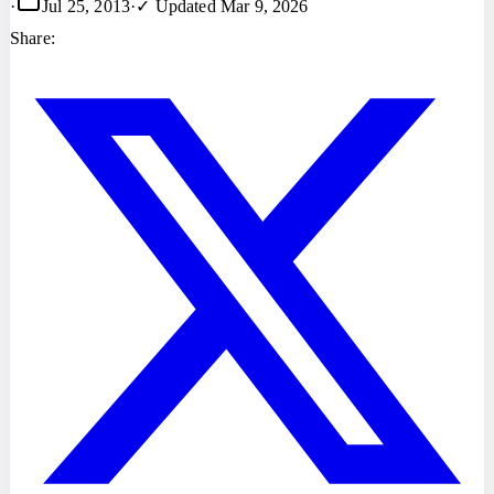
·
Jul 25, 2013
·
✓ Updated
Mar 9, 2026
Share: