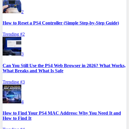
2
How to Reset a PS4 Controller (Simple Step-by-Step Guide)
Trending #
2
3
Can You Still Use the PS4 Web Browser in 2026? What Works,
What Breaks and What Is Safe
Trending #
3
4
How to Find Your PS4 MAC Address: Why You Need It and
How to Find It