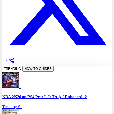
TRENDING
HOW-TO GUIDES
1
NBA 2K26 on PS4 Pro: Is It Truly "Enhanced"?
Trending #
1