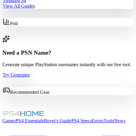
Trending #
4
View All Guides
Poll
Need a PSN Name?
Generate unique PlayStation usernames instantly with our free tool.
Try Generator
Recommended Gear
Games
PS4 Essentials
Buyer's Guide
PS4 Specs
Errors
Tools
News