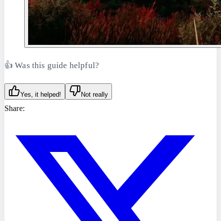
👍 Was this guide helpful?
Yes, it helped!
Not really
Share: