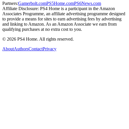
Partners:
Gamerbolt.com
PS5Home.com
PS6News.com
Affiliate Disclosure:
PS4 Home is a participant in the Amazon
Associates Programme, an affiliate advertising programme designed
to provide a means for sites to earn advertising fees by advertising
and linking to Amazon. As an Amazon Associate we earn from
qualifying purchases at no extra cost to you.
©
2026
PS4 Home. All rights reserved.
About
Authors
Contact
Privacy