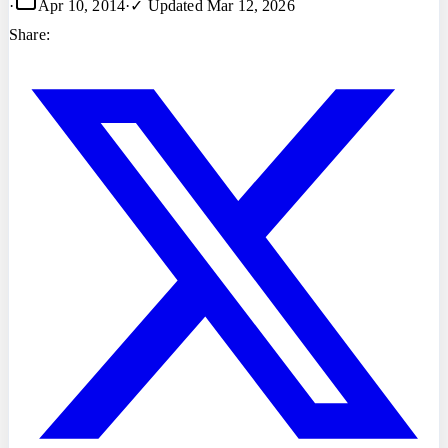
·
Apr 10, 2014
·
✓ Updated
Mar 12, 2026
Share: