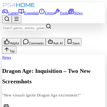
Games
Essentials
Errors
Tools
News
Helpful
Comments
Ask AI
Save
Top
News
Dragon Age: Inquisition – Two New
Screenshots
"New visuals ignite Dragon Age excitement!"