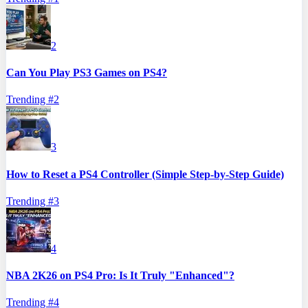
2
Can You Play PS3 Games on PS4?
Trending #
2
3
How to Reset a PS4 Controller (Simple Step-by-Step Guide)
Trending #
3
4
NBA 2K26 on PS4 Pro: Is It Truly "Enhanced"?
Trending #
4