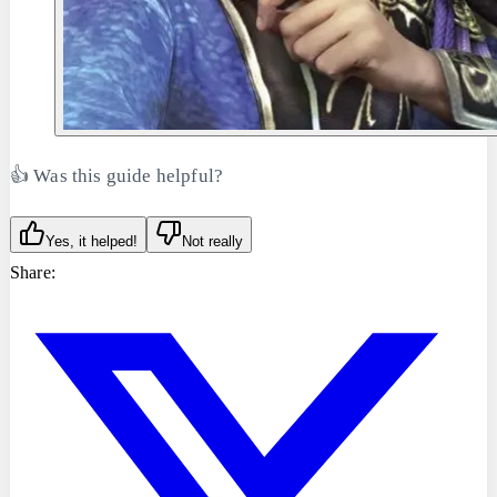
👍 Was this guide helpful?
Yes, it helped!
Not really
Share: