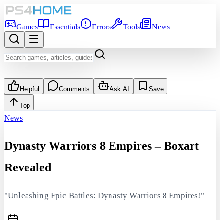
Games
Essentials
Errors
Tools
News
Helpful
Comments
Ask AI
Save
Top
News
Dynasty Warriors 8 Empires – Boxart
Revealed
"Unleashing Epic Battles: Dynasty Warriors 8 Empires!"