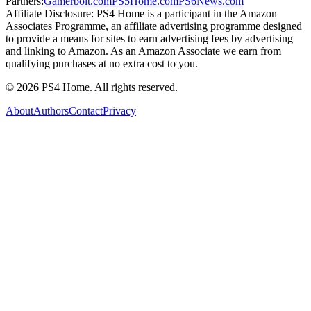
Partners:
Gamerbolt.com
PS5Home.com
PS6News.com
Affiliate Disclosure:
PS4 Home is a participant in the Amazon
Associates Programme, an affiliate advertising programme designed
to provide a means for sites to earn advertising fees by advertising
and linking to Amazon. As an Amazon Associate we earn from
qualifying purchases at no extra cost to you.
©
2026
PS4 Home. All rights reserved.
About
Authors
Contact
Privacy