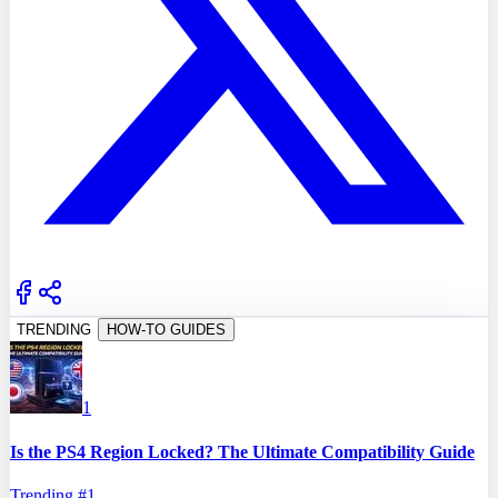
TRENDING
HOW-TO GUIDES
1
Is the PS4 Region Locked? The Ultimate Compatibility Guide
Trending #
1