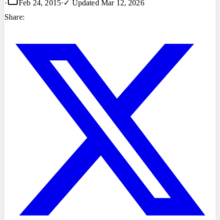
·
Feb 24, 2015
·
✓ Updated
Mar 12, 2026
Share: