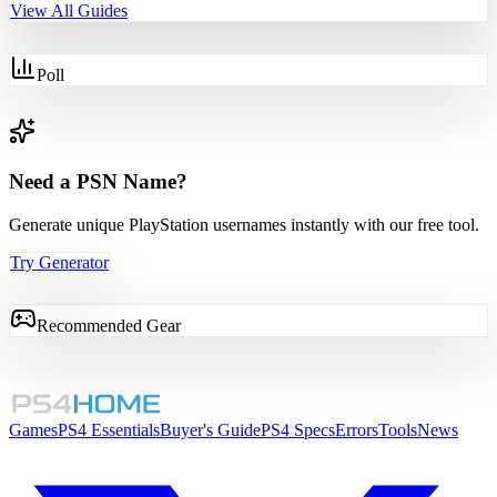
View All Guides
Poll
Need a PSN Name?
Generate unique PlayStation usernames instantly with our free tool.
Try Generator
Recommended Gear
Games
PS4 Essentials
Buyer's Guide
PS4 Specs
Errors
Tools
News