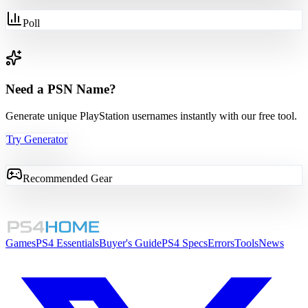
Poll
Need a PSN Name?
Generate unique PlayStation usernames instantly with our free tool.
Try Generator
Recommended Gear
Games
PS4 Essentials
Buyer's Guide
PS4 Specs
Errors
Tools
News