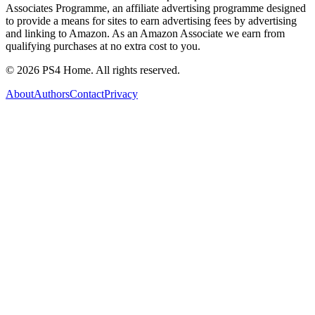
Associates Programme, an affiliate advertising programme designed
to provide a means for sites to earn advertising fees by advertising
and linking to Amazon. As an Amazon Associate we earn from
qualifying purchases at no extra cost to you.
©
2026
PS4 Home. All rights reserved.
About
Authors
Contact
Privacy