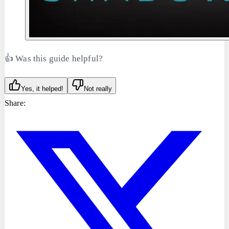
👍 Was this guide helpful?
Yes, it helped!
Not really
Share: