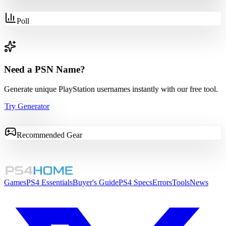
Poll
Need a PSN Name?
Generate unique PlayStation usernames instantly with our free tool.
Try Generator
Recommended Gear
Games
PS4 Essentials
Buyer's Guide
PS4 Specs
Errors
Tools
News