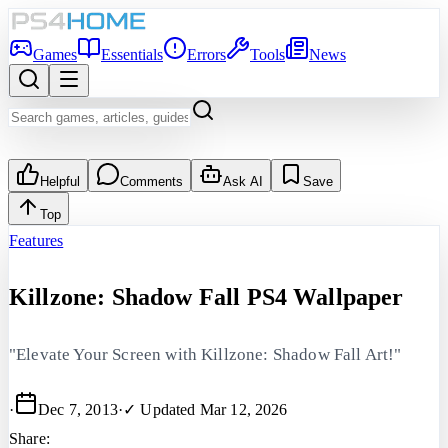
Games
Essentials
Errors
Tools
News
Helpful
Comments
Ask AI
Save
Top
Features
Killzone: Shadow Fall PS4 Wallpaper
"Elevate Your Screen with Killzone: Shadow Fall Art!"
·
Dec 7, 2013
·
✓ Updated
Mar 12, 2026
Share: