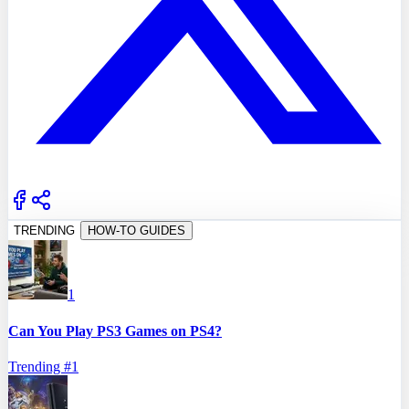
TRENDING
HOW-TO GUIDES
1
Can You Play PS3 Games on PS4?
Trending #
1