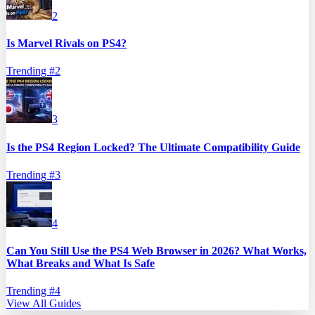
2
Is Marvel Rivals on PS4?
Trending #
2
3
Is the PS4 Region Locked? The Ultimate Compatibility Guide
Trending #
3
4
Can You Still Use the PS4 Web Browser in 2026? What Works,
What Breaks and What Is Safe
Trending #
4
View All Guides