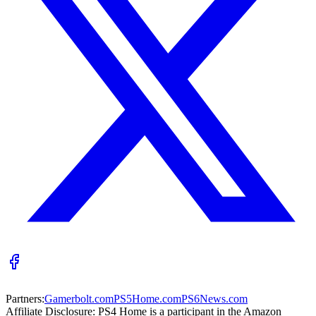
Partners:
Gamerbolt.com
PS5Home.com
PS6News.com
Affiliate Disclosure:
PS4 Home is a participant in the Amazon