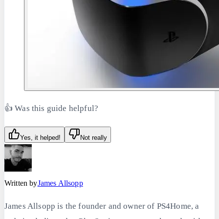
👍 Was this guide helpful?
Yes, it helped!
Not really
Written by
James Allsopp
James Allsopp is the founder and owner of PS4Home, a