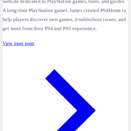
website dedicated to PlayStation games, tools, and guides.
A long-time PlayStation gamer, James created PS4Home to
help players discover new games, troubleshoot issues, and
get more from their PS4 and PS5 experience.
View more posts