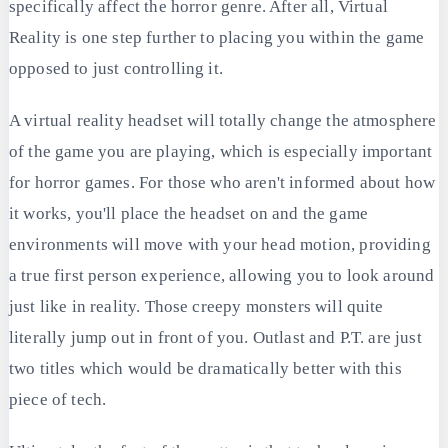
specifically affect the horror genre. After all, Virtual
Reality is one step further to placing you within the game
opposed to just controlling it.
A virtual reality headset will totally change the atmosphere
of the game you are playing, which is especially important
for horror games. For those who aren't informed about how
it works, you'll place the headset on and the game
environments will move with your head motion, providing
a true first person experience, allowing you to look around
just like in reality. Those creepy monsters will quite
literally jump out in front of you. Outlast and P.T. are just
two titles which would be dramatically better with this
piece of tech.