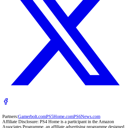
Partners:
Gamerbolt.com
PS5Home.com
PS6News.com
Affiliate Disclosure:
PS4 Home is a participant in the Amazon
Associates Programme, an affiliate advertising programme designed