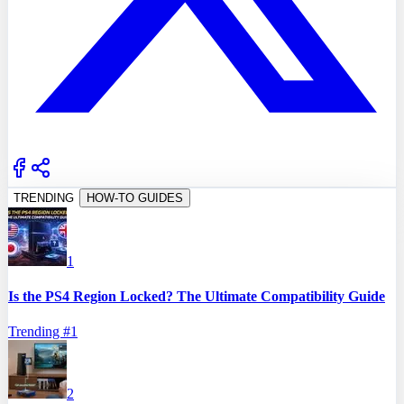
TRENDING
HOW-TO GUIDES
1
Is the PS4 Region Locked? The Ultimate Compatibility Guide
Trending #
1
2