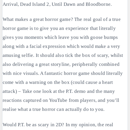
Arrival, Dead Island 2, Until Dawn and Bloodborne.
What makes a great horror game? The real goal of a true
horror game is to give you an experience that literally
gives you moments which leave you with goose bumps
along with a facial expression which would make a very
amusing selfie. It should also tick the box of scary, whilst
also delivering a great storyline, peripherally combined
with nice visuals. A fantastic horror game should literally
come with a warning on the box (could cause a heart
attack) – Take one look at the P.T. demo and the many
reactions captured on YouTube from players, and you’ll
realise what a true horror can actually do to you.
Would P.T. be as scary in 2D? In my opinion, the real