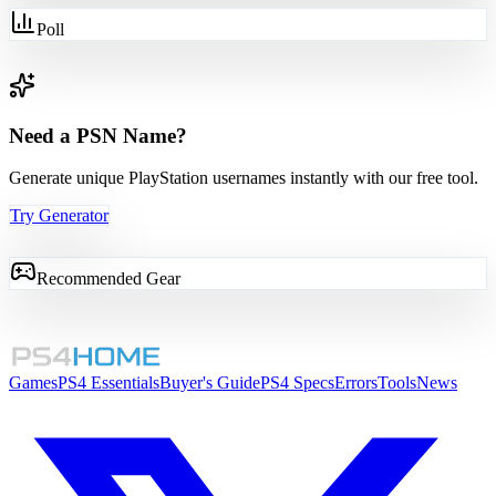
Poll
Need a PSN Name?
Generate unique PlayStation usernames instantly with our free tool.
Try Generator
Recommended Gear
Games
PS4 Essentials
Buyer's Guide
PS4 Specs
Errors
Tools
News