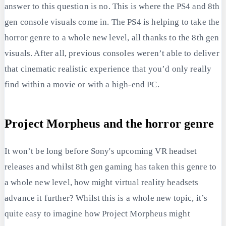
answer to this question is no. This is where the PS4 and 8th
gen console visuals come in. The PS4 is helping to take the
horror genre to a whole new level, all thanks to the 8th gen
visuals. After all, previous consoles weren’t able to deliver
that cinematic realistic experience that you’d only really
find within a movie or with a high-end PC.
Project Morpheus and the horror genre
It won’t be long before Sony's upcoming VR headset
releases and whilst 8th gen gaming has taken this genre to
a whole new level, how might virtual reality headsets
advance it further? Whilst this is a whole new topic, it’s
quite easy to imagine how Project Morpheus might