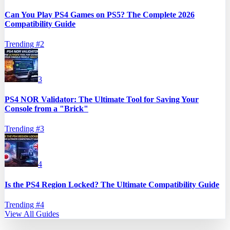
Can You Play PS4 Games on PS5? The Complete 2026
Compatibility Guide
Trending #
2
3
PS4 NOR Validator: The Ultimate Tool for Saving Your
Console from a "Brick"
Trending #
3
4
Is the PS4 Region Locked? The Ultimate Compatibility Guide
Trending #
4
View All Guides