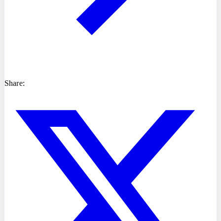
Share: