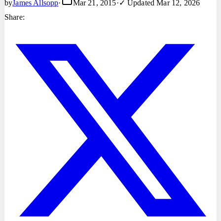
by
James Allsopp
·
Mar 21, 2015
·
✓ Updated
Mar 12, 2026
Share: