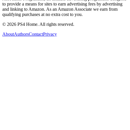
to provide a means for sites to earn advertising fees by advertising
and linking to Amazon. As an Amazon Associate we earn from
qualifying purchases at no extra cost to you.
©
2026
PS4 Home. All rights reserved.
About
Authors
Contact
Privacy