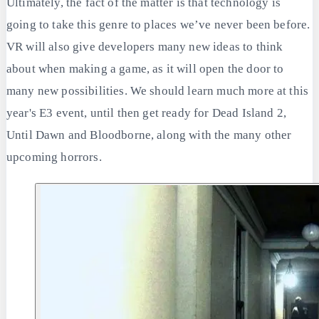
Ultimately, the fact of the matter is that technology is
going to take this genre to places we’ve never been before.
VR will also give developers many new ideas to think
about when making a game, as it will open the door to
many new possibilities. We should learn much more at this
year's E3 event, until then get ready for Dead Island 2,
Until Dawn and Bloodborne, along with the many other
upcoming horrors.