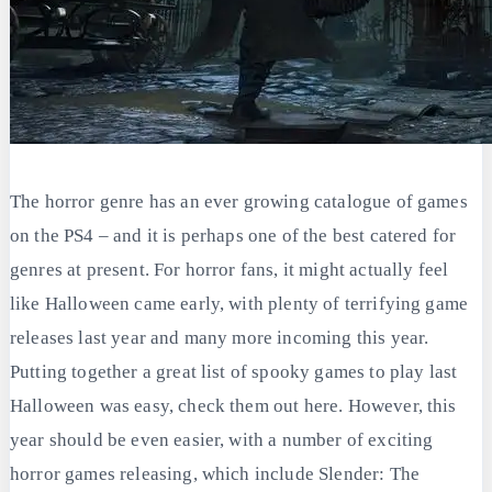
The horror genre has an ever growing catalogue of games
on the PS4 – and it is perhaps one of the best catered for
genres at present. For horror fans, it might actually feel
like Halloween came early, with plenty of terrifying game
releases last year and many more incoming this year.
Putting together a great list of spooky games to play last
Halloween was easy, check them out here. However, this
year should be even easier, with a number of exciting
horror games releasing, which include Slender: The