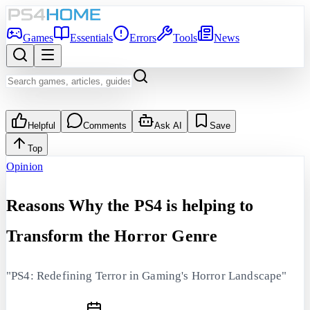
Games
Essentials
Errors
Tools
News
Helpful
Comments
Ask AI
Save
Top
Opinion
Reasons Why the PS4 is helping to
Transform the Horror Genre
"PS4: Redefining Terror in Gaming's Horror Landscape"