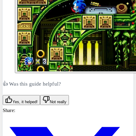
👍 Was this guide helpful?
Yes, it helped!
Not really
Share: