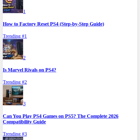
1
How to Factory Reset PS4 (Step-by-Step Guide)
Trending #
1
2
Is Marvel Rivals on PS4?
Trending #
2
3
Can You Play PS4 Games on PS5? The Complete 2026
Compatibility Guide
Trending #
3