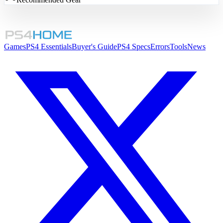
Games
PS4 Essentials
Buyer's Guide
PS4 Specs
Errors
Tools
News