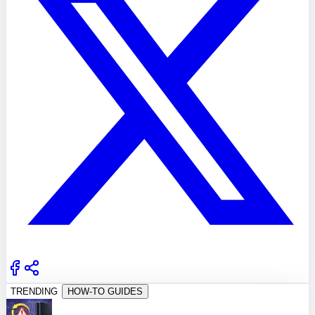
TRENDING
HOW-TO GUIDES