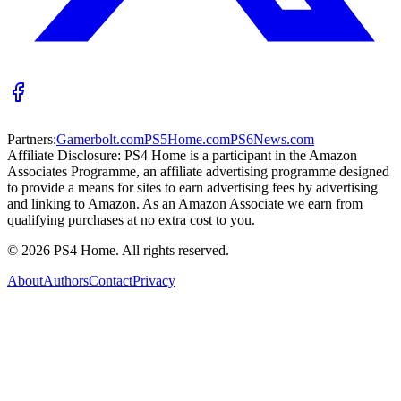
Partners:
Gamerbolt.com
PS5Home.com
PS6News.com
Affiliate Disclosure:
PS4 Home is a participant in the Amazon
Associates Programme, an affiliate advertising programme designed
to provide a means for sites to earn advertising fees by advertising
and linking to Amazon. As an Amazon Associate we earn from
qualifying purchases at no extra cost to you.
©
2026
PS4 Home. All rights reserved.
About
Authors
Contact
Privacy