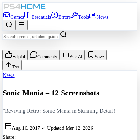
Games
Essentials
Errors
Tools
News
Helpful
Comments
Ask AI
Save
Top
News
Sonic Mania – 12 Screenshots
"Reviving Retro: Sonic Mania in Stunning Detail!"
·
Aug 16, 2017
·
✓ Updated
Mar 12, 2026
Share: