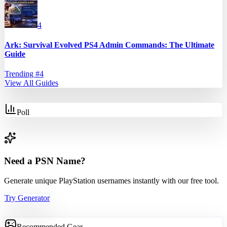
4
Ark: Survival Evolved PS4 Admin Commands: The Ultimate
Guide
Trending #
4
View All Guides
Poll
Need a PSN Name?
Generate unique PlayStation usernames instantly with our free tool.
Try Generator
Recommended Gear