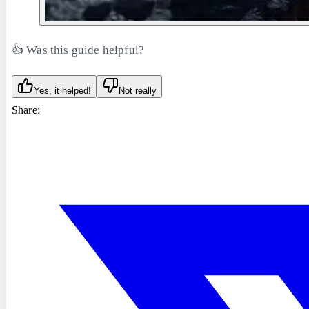
👍 Was this guide helpful?
Yes, it helped!
Not really
Share: