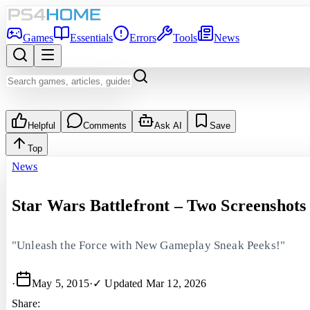
Games
Essentials
Errors
Tools
News
Helpful
Comments
Ask AI
Save
Top
News
Star Wars Battlefront – Two Screenshots
"Unleash the Force with New Gameplay Sneak Peeks!"
·
May 5, 2015
·
✓ Updated
Mar 12, 2026
Share: