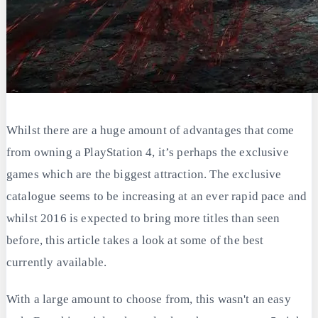
Whilst there are a huge amount of advantages that come
from owning a PlayStation 4, it’s perhaps the exclusive
games which are the biggest attraction. The exclusive
catalogue seems to be increasing at an ever rapid pace and
whilst 2016 is expected to bring more titles than seen
before, this article takes a look at some of the best
currently available.
With a large amount to choose from, this wasn't an easy