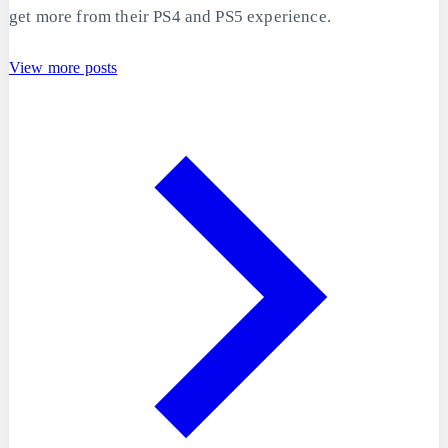
get more from their PS4 and PS5 experience.
View more posts