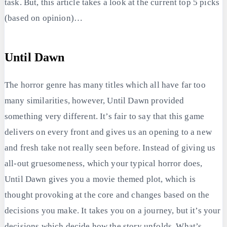
task. But, this article takes a look at the current top 5 picks
(based on opinion)…
Until Dawn
The horror genre has many titles which all have far too
many similarities, however, Until Dawn provided
something very different. It’s fair to say that this game
delivers on every front and gives us an opening to a new
and fresh take not really seen before. Instead of giving us
all-out gruesomeness, which your typical horror does,
Until Dawn gives you a movie themed plot, which is
thought provoking at the core and changes based on the
decisions you make. It takes you on a journey, but it’s your
decisions which decide how the story unfolds. What’s