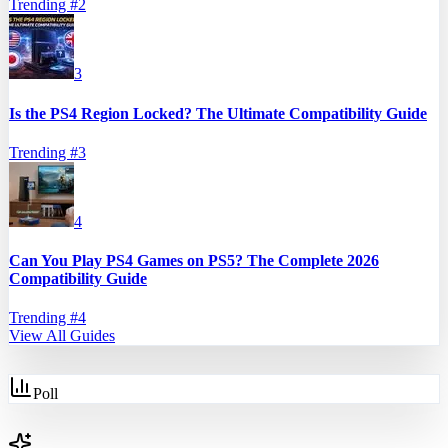
Trending #
2
3
Is the PS4 Region Locked? The Ultimate Compatibility Guide
Trending #
3
4
Can You Play PS4 Games on PS5? The Complete 2026
Compatibility Guide
Trending #
4
View All Guides
Poll