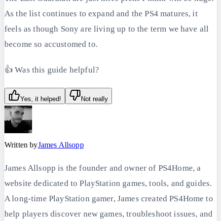
As the list continues to expand and the PS4 matures, it
feels as though Sony are living up to the term we have all
become so accustomed to.
👍 Was this guide helpful?
Yes, it helped!
Not really
Written by
James Allsopp
James Allsopp is the founder and owner of PS4Home, a
website dedicated to PlayStation games, tools, and guides.
A long-time PlayStation gamer, James created PS4Home to
help players discover new games, troubleshoot issues, and