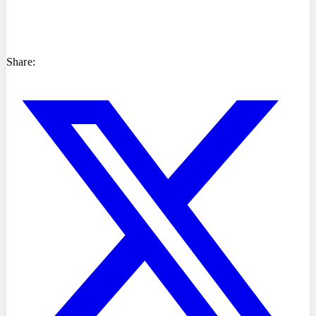
Share: