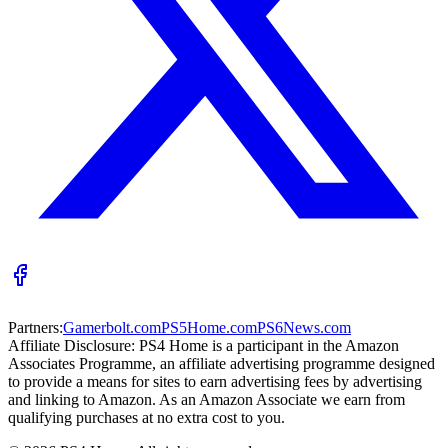
Partners:
Gamerbolt.com
PS5Home.com
PS6News.com
Affiliate Disclosure:
PS4 Home is a participant in the Amazon
Associates Programme, an affiliate advertising programme designed
to provide a means for sites to earn advertising fees by advertising
and linking to Amazon. As an Amazon Associate we earn from
qualifying purchases at no extra cost to you.