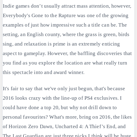
Indie games don’t usually attract mass attention, however,
Everybody's Gone to the Rapture was one of the growing
examples of just how impressive such a title can be. The
setting, an English county, where the grass is green, birds
sing, and relaxation is prime is an extremely enticing
aspect to gameplay. However, the baffling discoveries that
you find as you explore the location are what really turn
this spectacle into and award winner.
It's fair to say that we've only just begun, that's because
2016 looks crazy with the line-up of PS4 exclusives. I
could have done a top 20, but why not drill down to
personal favourites? What's more, bring on 2016, the likes
of Horizon Zero Dawn, Uncharted 4: A Thief’s End, and
The Last Guardian are just three picks I think will be huge.