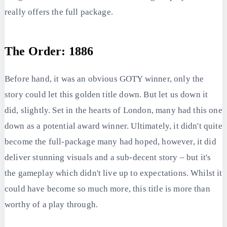
really offers the full package.
The Order: 1886
Before hand, it was an obvious GOTY winner, only the
story could let this golden title down. But let us down it
did, slightly. Set in the hearts of London, many had this one
down as a potential award winner. Ultimately, it didn't quite
become the full-package many had hoped, however, it did
deliver stunning visuals and a sub-decent story – but it's
the gameplay which didn't live up to expectations. Whilst it
could have become so much more, this title is more than
worthy of a play through.