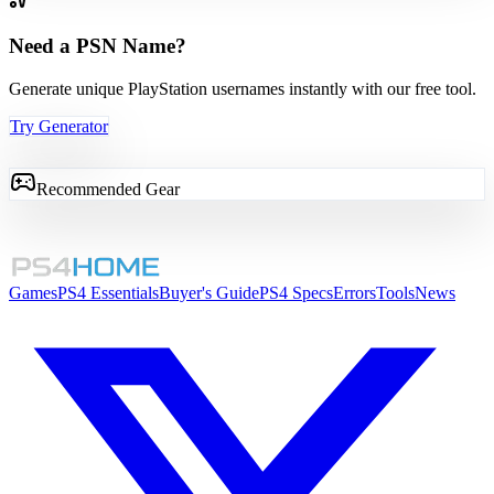
Need a PSN Name?
Generate unique PlayStation usernames instantly with our free tool.
Try Generator
Recommended Gear
Games
PS4 Essentials
Buyer's Guide
PS4 Specs
Errors
Tools
News