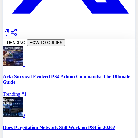
TRENDING
HOW-TO GUIDES
1
Ark: Survival Evolved PS4 Admin Commands: The Ultimate
Guide
Trending #
1
2
Does PlayStation Network Still Work on PS4 in 2026?