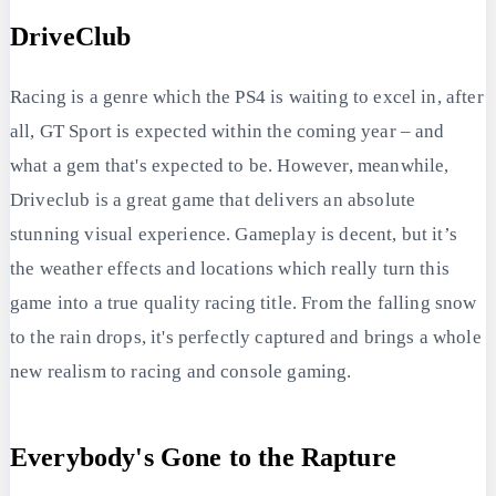
DriveClub
Racing is a genre which the PS4 is waiting to excel in, after
all, GT Sport is expected within the coming year – and
what a gem that's expected to be. However, meanwhile,
Driveclub is a great game that delivers an absolute
stunning visual experience. Gameplay is decent, but it’s
the weather effects and locations which really turn this
game into a true quality racing title. From the falling snow
to the rain drops, it's perfectly captured and brings a whole
new realism to racing and console gaming.
Everybody's Gone to the Rapture