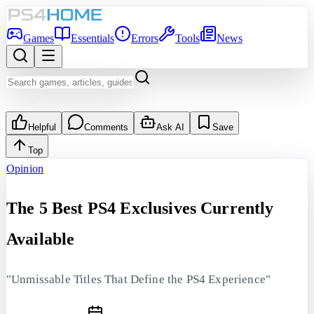
Games
Essentials
Errors
Tools
News
Helpful
Comments
Ask AI
Save
Top
Opinion
The 5 Best PS4 Exclusives Currently
Available
"Unmissable Titles That Define the PS4 Experience"