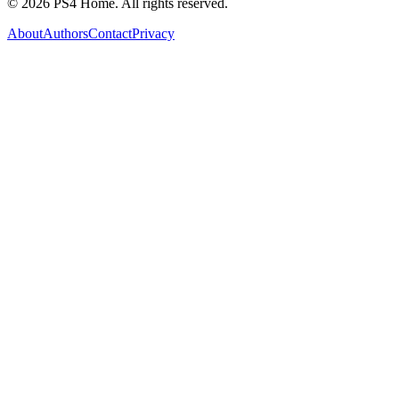
©
2026
PS4 Home. All rights reserved.
About
Authors
Contact
Privacy