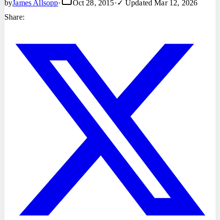
by
James Allsopp
·
Oct 28, 2015
·
✓ Updated
Mar 12, 2026
Share: