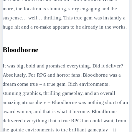
more, the location is stunning, story engaging and the
suspense… well… thrilling. This true gem was instantly a
huge hit and a re-make appears to be already in the works.
Bloodborne
It was big, bold and promised everything. Did it deliver?
Absolutely. For RPG and horror fans, Bloodborne was a
dream come true – a true gem. Rich environments,
stunning graphics, thrilling gameplay, and an overall
amazing atmosphere – Bloodborne was nothing short of an
award winner, and that is what it become. Bloodbrone
delivered everything that a true RPG fan could want, from
the gothic environments to the brilliant gameplay – it